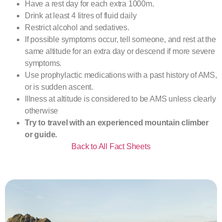
Have a rest day for each extra 1000m.
Drink at least 4 litres of fluid daily
Restrict alcohol and sedatives.
If possible symptoms occur, tell someone, and rest at the
same altitude for an extra day or descend if more severe
symptoms.
Use prophylactic medications with a past history of AMS,
or is sudden ascent.
Illness at altitude is considered to be AMS unless clearly
otherwise
Try to travel with an experienced mountain climber
or guide.
Back to All Fact Sheets