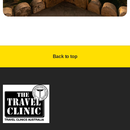
Back to top