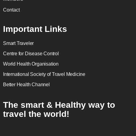
Contact
Important Links
Smart Traveler
Centre for Disease Control
World Health Organisation
International Society of Travel Medicine
Better Health Channel
The smart & Healthy way to
travel the world!