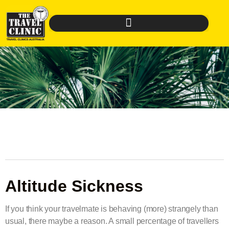
Altitude Sickness
If you think your travelmate is behaving (more) strangely than
usual, there maybe a reason. A small percentage of travellers