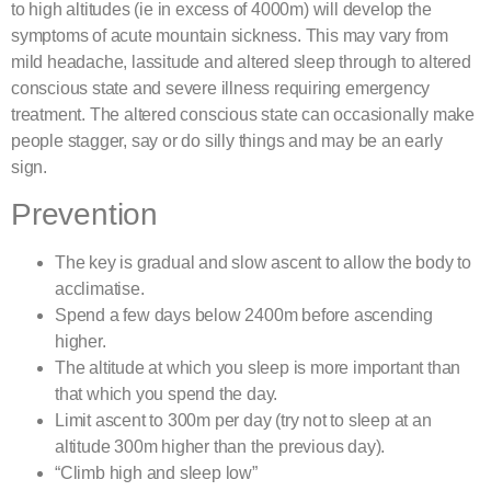
to high altitudes (ie in excess of 4000m) will develop the
symptoms of acute mountain sickness. This may vary from
mild headache, lassitude and altered sleep through to altered
conscious state and severe illness requiring emergency
treatment. The altered conscious state can occasionally make
people stagger, say or do silly things and may be an early
sign.
Prevention
The key is gradual and slow ascent to allow the body to
acclimatise.
Spend a few days below 2400m before ascending
higher.
The altitude at which you sleep is more important than
that which you spend the day.
Limit ascent to 300m per day (try not to sleep at an
altitude 300m higher than the previous day).
“Climb high and sleep low”