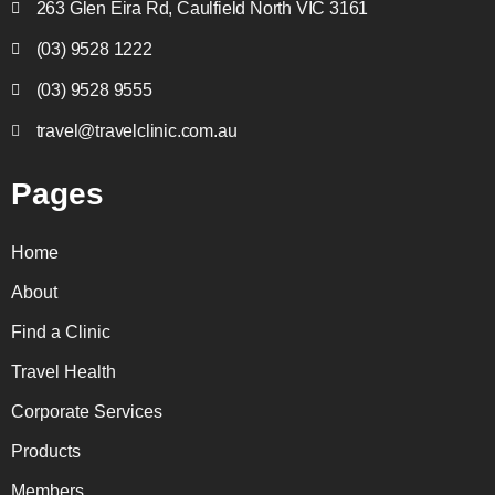
263 Glen Eira Rd, Caulfield North VIC 3161
(03) 9528 1222
(03) 9528 9555
travel@travelclinic.com.au
Pages
Home
About
Find a Clinic
Travel Health
Corporate Services
Products
Members