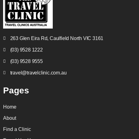
263 Glen Eira Rd, Caulfield North VIC 3161
(03) 9528 1222
(03) 9528 9555
travel@travelclinic.com.au
Pages
Home
About
Find a Clinic