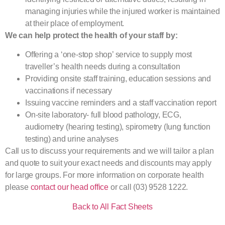
managing injuries while the injured worker is maintained
at their place of employment.
We can help protect the health of your staff by:
Offering a ‘one-stop shop’ service to supply most
traveller’s health needs during a consultation
Providing onsite staff training, education sessions and
vaccinations if necessary
Issuing vaccine reminders and a staff vaccination report
On-site laboratory- full blood pathology, ECG,
audiometry (hearing testing), spirometry (lung function
testing) and urine analyses
Call us to discuss your requirements and we will tailor a plan
and quote to suit your exact needs and discounts may apply
for large groups. For more information on corporate health
please
contact our head office
or call (03) 9528 1222.
Back to All Fact Sheets