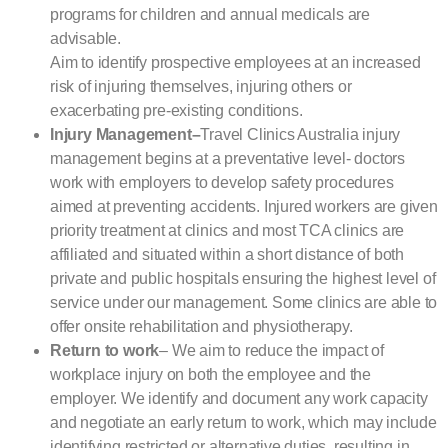
programs for children and annual medicals are
advisable.
Aim to identify prospective employees at an increased
risk of injuring themselves, injuring others or
exacerbating pre-existing conditions.
Injury Management
–
Travel Clinics Australia injury
management begins at a preventative level- doctors
work with employers to develop safety procedures
aimed at preventing accidents. Injured workers are given
priority treatment at clinics and most TCA clinics are
affiliated and situated within a short distance of both
private and public hospitals ensuring the highest level of
service under our management. Some clinics are able to
offer onsite rehabilitation and physiotherapy.
Return to work
– We aim to reduce the impact of
workplace injury on both the employee and the
employer. We identify and document any work capacity
and negotiate an early return to work, which may include
identifying restricted or alternative duties, resulting in