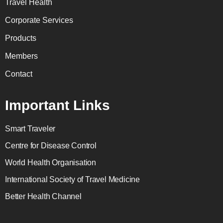
Travel Health
Corporate Services
Products
Members
Contact
Important Links
Smart Traveler
Centre for Disease Control
World Health Organisation
International Society of Travel Medicine
Better Health Channel