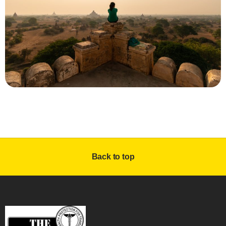
Back to top