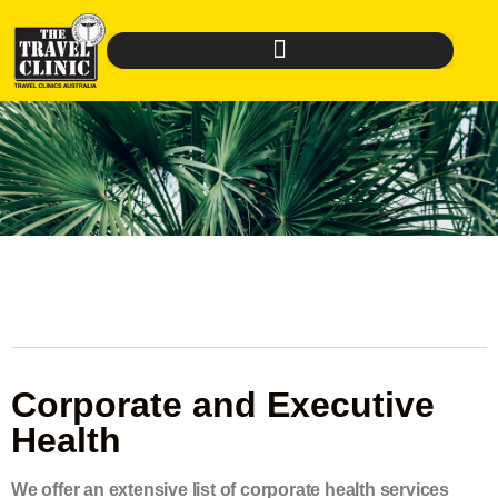
Corporate and Executive
Health
We offer an extensive list of corporate health services