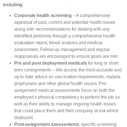
including
:
Corporate health screening
– A comprehensive
appraisal of past, current and potential health issues
along with recommendations for dealing with any
identified problems through a comprehensive health
evaluation report, blood analysis and medical
assessment. Follow-up management and regular
reappraisals are encouraged to ensure goals are met.
Pre and post deployment medicals
for long or short
term consignments – We access the most accurate and
up to date advice on vaccination requirements, malaria
prophylaxis and other global health issues. Pre-
assignment medical assessments focus on both the
employee’s physical competency to perform the job as
well as their ability to manage ongoing health issues
that could place them and their company at risk whilst
deployed.
Post-assignment assessments
, specific screening