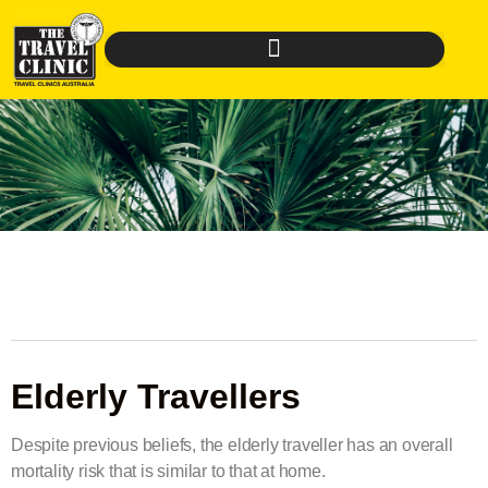
Elderly Travellers
Despite previous beliefs, the elderly traveller has an overall
mortality risk that is similar to that at home.