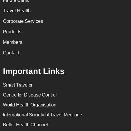
Find a Clinic
Travel Health
Corporate Services
Products
Members
Contact
Important Links
Smart Traveler
Centre for Disease Control
World Health Organisation
International Society of Travel Medicine
Better Health Channel