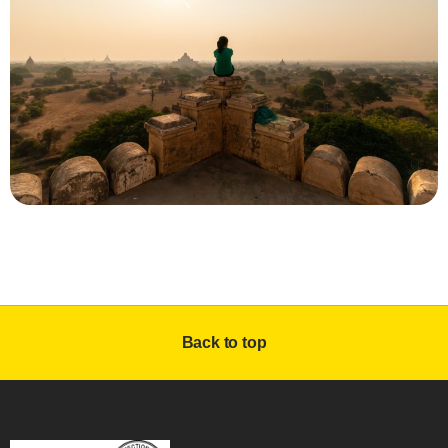
Back to top