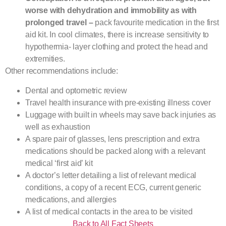
worse with dehydration and immobility as with
prolonged travel –
pack favourite medication in the first
aid kit. In cool climates, there is increase sensitivity to
hypothermia- layer clothing and protect the head and
extremities.
Other recommendations include:
Dental and optometric review
Travel health insurance with pre-existing illness cover
Luggage with built in wheels may save back injuries as
well as exhaustion
A spare pair of glasses, lens prescription and extra
medications should be packed along with a relevant
medical ‘first aid’ kit
A doctor’s letter detailing a list of relevant medical
conditions, a copy of a recent ECG, current generic
medications, and allergies
A list of medical contacts in the area to be visited
Back to All Fact Sheets