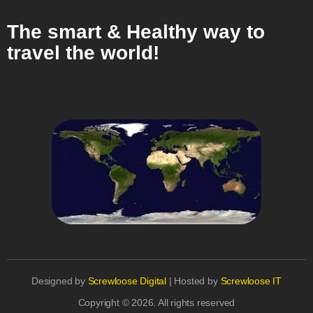
The smart & Healthy way to
travel the world!
Designed by
Screwloose Digital
| Hosted by
Screwloose IT
Copyright © 2026. All rights reserved