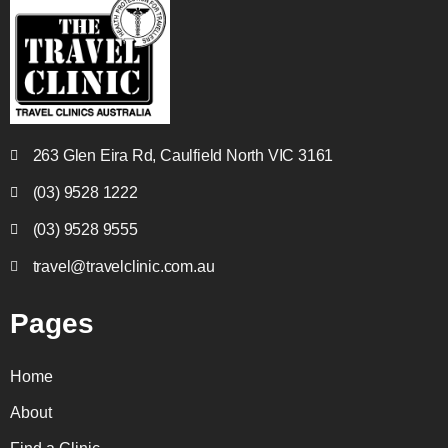
263 Glen Eira Rd, Caulfield North VIC 3161
(03) 9528 1222
(03) 9528 9555
travel@travelclinic.com.au
Pages
Home
About