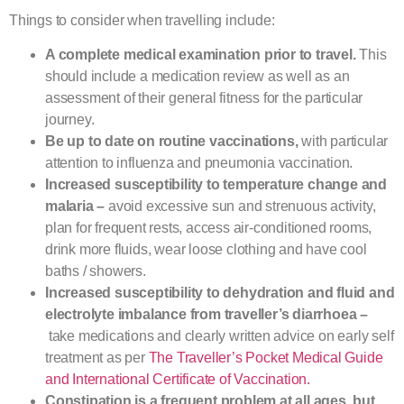
Things to consider when travelling include:
A complete medical examination prior to travel.
This
should include a medication review as well as an
assessment of their general fitness for the particular
journey.
Be up to date on routine vaccinations,
with particular
attention to influenza and pneumonia vaccination.
Increased susceptibility to temperature change and
malaria –
avoid excessive sun and strenuous activity,
plan for frequent rests, access air-conditioned rooms,
drink more fluids, wear loose clothing and have cool
baths / showers.
Increased susceptibility to dehydration and fluid and
electrolyte imbalance from traveller’s diarrhoea –
take medications and clearly written advice on early self
treatment as per
The Traveller’s Pocket Medical Guide
and International Certificate of Vaccination.
Constipation is a frequent problem at all ages, but