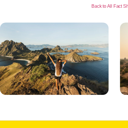
Back to All Fact S