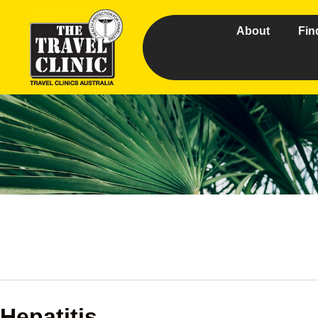
About
Fin
Hepatitis