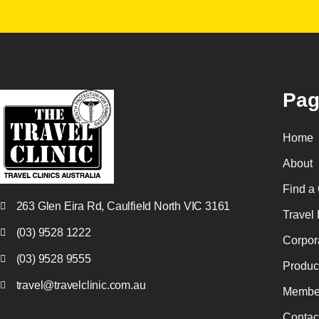
Pag
Home
About
Find a 
263 Glen Eira Rd, Caulfield North VIC 3161
Travel 
(03) 9528 1222
Corpor
(03) 9528 9555
Produc
travel@travelclinic.com.au
Membe
Contac