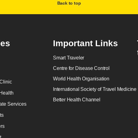
Back to top
es
Important Links
Smart Traveler
Centre for Disease Control
World Health Organisation
Clinic
International Society of Travel Medicine
Health
Better Health Channel
ate Services
ts
rs
t