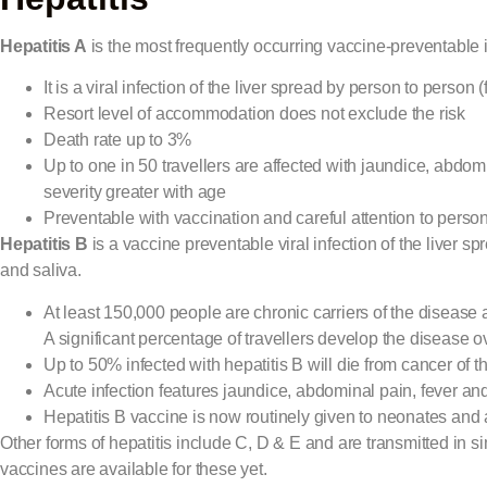
Hepatitis A
is the most frequently occurring vaccine-preventable in
It is a viral infection of the liver spread by person to perso
Resort level of accommodation does not exclude the risk
Death rate up to 3%
Up to one in 50 travellers are affected with jaundice, abdom
severity greater with age
Preventable with vaccination and careful attention to perso
Hepatitis B
is a vaccine preventable viral infection of the liver 
and saliva.
At least 150,000 people are chronic carriers of the disease 
A significant percentage of travellers develop the disease 
Up to 50% infected with hepatitis B will die from cancer of the l
Acute infection features jaundice, abdominal pain, fever an
Hepatitis B vaccine is now routinely given to neonates and
Other forms of hepatitis include C, D & E and are transmitted in s
vaccines are available for these yet.