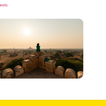
heets