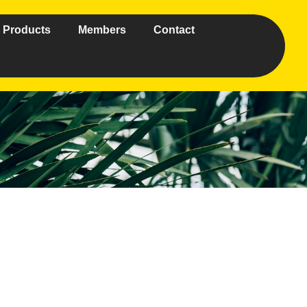
Products
Members
Contact