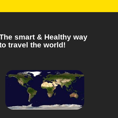
The smart & Healthy way
to travel the world!