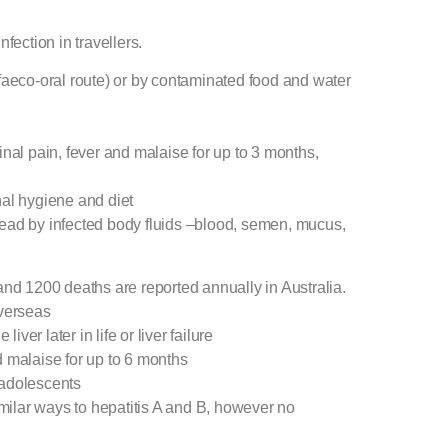
fection in travellers.
n (faeco-oral route) or by contaminated food and water
inal pain, fever and malaise for up to 3 months,
nal hygiene and diet
spread by infected body fluids –blood, semen, mucus,
and 1200 deaths are reported annually in Australia.
overseas
iver later in life or liver failure
d malaise for up to 6 months
 adolescents
imilar ways to hepatitis A and B, however no