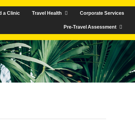
d a Clinic
Travel Health
Corporate Services
Pre-Travel Assessment