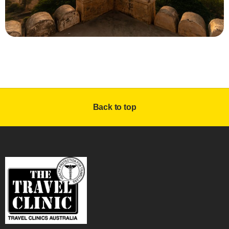
Back to top