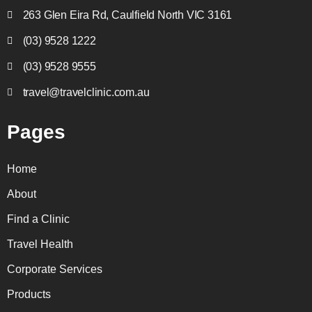
263 Glen Eira Rd, Caulfield North VIC 3161
(03) 9528 1222
(03) 9528 9555
travel@travelclinic.com.au
Pages
Home
About
Find a Clinic
Travel Health
Corporate Services
Products