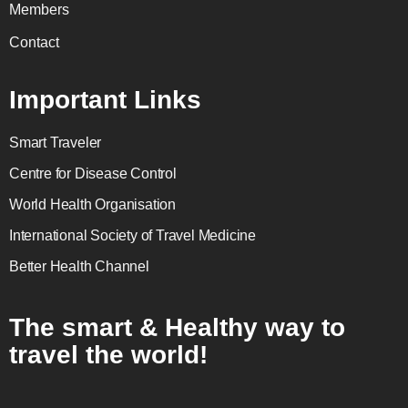
Members
Contact
Important Links
Smart Traveler
Centre for Disease Control
World Health Organisation
International Society of Travel Medicine
Better Health Channel
The smart & Healthy way to
travel the world!