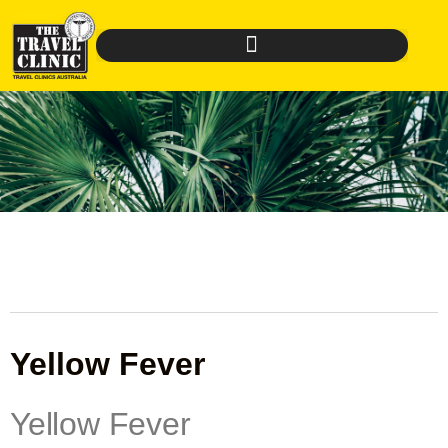
Yellow Fever
Yellow Fever