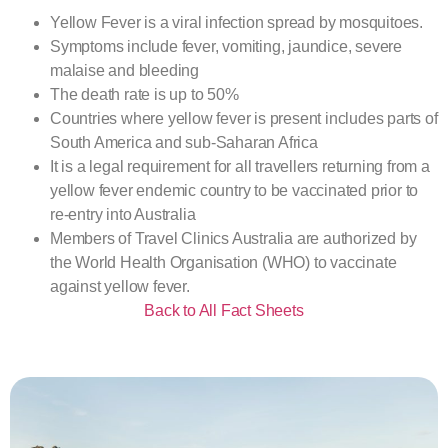
Yellow Fever is a viral infection spread by mosquitoes.
Symptoms include fever, vomiting, jaundice, severe
malaise and bleeding
The death rate is up to 50%
Countries where yellow fever is present includes parts of
South America and sub-Saharan Africa
It is a legal requirement for all travellers returning from a
yellow fever endemic country to be vaccinated prior to
re-entry into Australia
Members of Travel Clinics Australia are authorized by
the World Health Organisation (WHO) to vaccinate
against yellow fever.
Back to All Fact Sheets