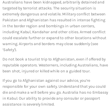
Australians have been kidnapped, arbitrarily detained and
targeted by terrorist attacks. The security situation is
extremely dangerous and volatile. Military conflict between
Pakistan and Afghanistan has resulted in intense fighting
in the border region and bombings in urban centers,
including Kabul, Kandahar and other cities. Armed conflict
could escalate further or expand to other locations without
warning. Airports and borders may close suddenly (see
‘Safety’).
Do not book a tourist trip to Afghanistan, even if offered by
reputable operators. Westerners, including Australians, have
been shot, injured or killed while on a guided tour.
If you go to Afghanistan against our advice, you’re
responsible for your own safety. Understand that you could
die and make a will before you go. Australia has no Embassy
in Kabul. Our ability to provide any consular or passport
assistance is severely limited.