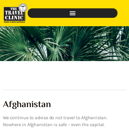
Afghanistan
We continue to advise do not travel to Afghanistan.
Nowhere in Afghanistan is safe – even the capital.