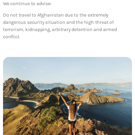
We continue to advise:
Do not travel to Afghanistan due to the extremely
dangerous security situation and the high threat of
terrorism, kidnapping, arbitrary detention and armed
conflict.