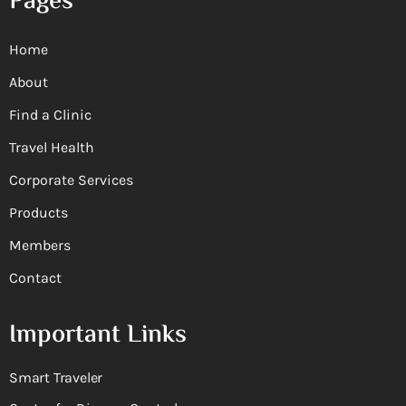
Pages
Home
About
Find a Clinic
Travel Health
Corporate Services
Products
Members
Contact
Important Links
Smart Traveler