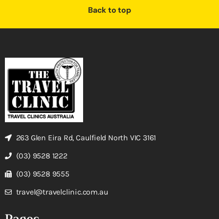
Back to top
263 Glen Eira Rd, Caulfield North VIC 3161
(03) 9528 1222
(03) 9528 9555
travel@travelclinic.com.au