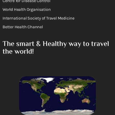
Centre for Disease Control
World Health Organisation
International Society of Travel Medicine
Better Health Channel
The smart & Healthy way to travel
the world!