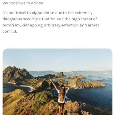
We continue to advise:
Do not travel to Afghanistan due to the extremely
dangerous security situation and the high threat of
terrorism, kidnapping, arbitrary detention and armed
conflict.