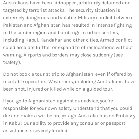
Australians have been kidnapped, arbitrarily detained and
targeted by terrorist attacks. The security situation is
extremely dangerous and volatile. Military conflict between
Pakistan and Afghanistan has resulted in intense fighting
in the border region and bombings in urban centers,
including Kabul, Kandahar and other cities. Armed conflict
could escalate further or expand to other locations without
warning. Airports and borders may close suddenly (see
‘Safety’).
Do not book a tourist trip to Afghanistan, even if offered by
reputable operators. Westerners, including Australians, have
been shot, injured or killed while on a guided tour.
If you go to Afghanistan against our advice, you’re
responsible for your own safety. Understand that you could
die and make a will before you go. Australia has no Embassy
in Kabul. Our ability to provide any consular or passport
assistance is severely limited.