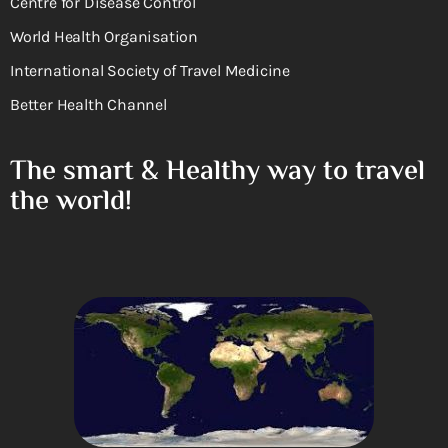
Centre for Disease Control
World Health Organisation
International Society of Travel Medicine
Better Health Channel
The smart & Healthy way to travel
the world!