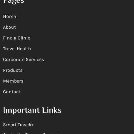
Pages
Home
About
Find a Clinic
Travel Health
Corporate Services
Products
Members
Contact
Important Links
Smart Traveler