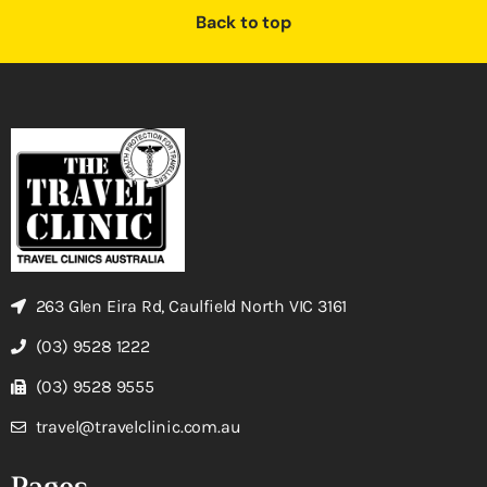
Back to top
263 Glen Eira Rd, Caulfield North VIC 3161
(03) 9528 1222
(03) 9528 9555
travel@travelclinic.com.au