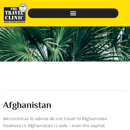
Afghanistan
We continue to advise do not travel to Afghanistan.
Nowhere in Afghanistan is safe – even the capital.