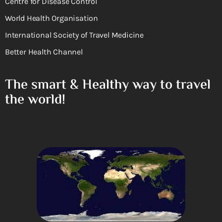
Centre for Disease Control
World Health Organisation
International Society of Travel Medicine
Better Health Channel
The smart & Healthy way to travel
the world!