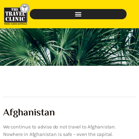
Afghanistan
We continue to advise do not travel to Afghanistan.
Nowhere in Afghanistan is safe – even the capital.