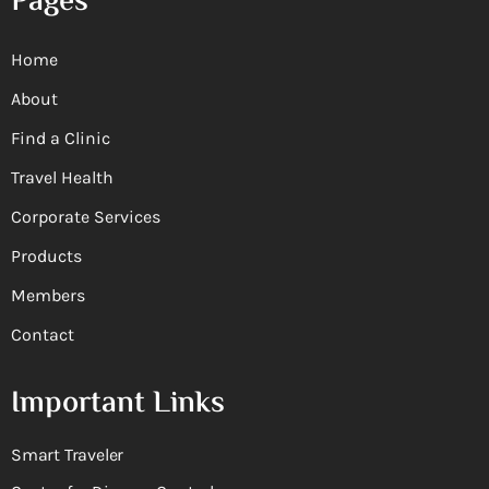
Pages
Home
About
Find a Clinic
Travel Health
Corporate Services
Products
Members
Contact
Important Links
Smart Traveler