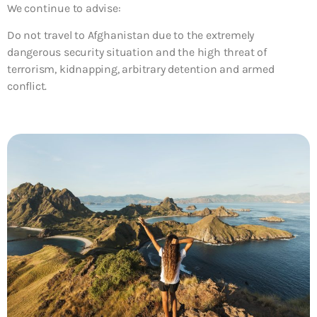
We continue to advise:
Do not travel to Afghanistan due to the extremely
dangerous security situation and the high threat of
terrorism, kidnapping, arbitrary detention and armed
conflict.