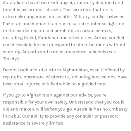
Australians have been kidnapped, arbitrarily detained and
targeted by terrorist attacks. The security situation is
extremely dangerous and volatile. Military conflict between
Pakistan and Afghanistan has resulted in intense fighting
in the border region and bombings in urban centers,
including Kabul, Kandahar and other cities. Armed conflict
could escalate further or expand to other locations without
warning. Airports and borders may close suddenly (see
‘Safety’).
Do not book a tourist trip to Afghanistan, even if offered by
reputable operators. Westerners, including Australians, have
been shot, injured or killed while on a guided tour.
If you go to Afghanistan against our advice, you’re
responsible for your own safety. Understand that you could
die and make a will before you go. Australia has no Embassy
in Kabul. Our ability to provide any consular or passport
assistance is severely limited.