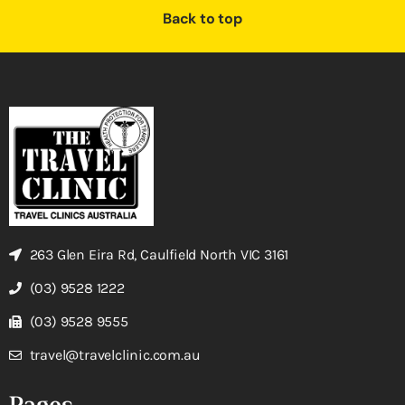
Back to top
263 Glen Eira Rd, Caulfield North VIC 3161
(03) 9528 1222
(03) 9528 9555
travel@travelclinic.com.au