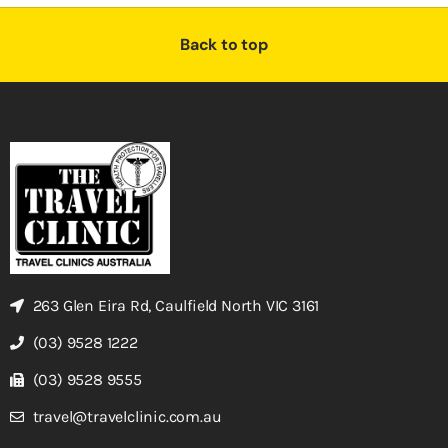
Back to top
263 Glen Eira Rd, Caulfield North VIC 3161
(03) 9528 1222
(03) 9528 9555
travel@travelclinic.com.au