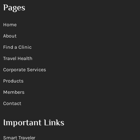
Pages
Home
About
Find a Clinic
Travel Health
Corporate Services
Products
Members
Contact
Important Links
Smart Traveler