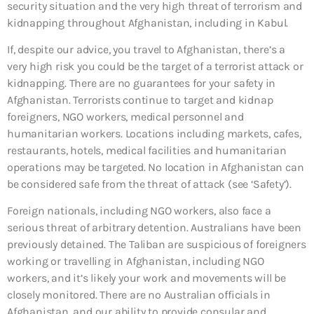
security situation and the very high threat of terrorism and
kidnapping throughout Afghanistan, including in Kabul.
If, despite our advice, you travel to Afghanistan, there’s a
very high risk you could be the target of a terrorist attack or
kidnapping. There are no guarantees for your safety in
Afghanistan. Terrorists continue to target and kidnap
foreigners, NGO workers, medical personnel and
humanitarian workers. Locations including markets, cafes,
restaurants, hotels, medical facilities and humanitarian
operations may be targeted. No location in Afghanistan can
be considered safe from the threat of attack (see ‘Safety’).
Foreign nationals, including NGO workers, also face a
serious threat of arbitrary detention. Australians have been
previously detained. The Taliban are suspicious of foreigners
working or travelling in Afghanistan, including NGO
workers, and it’s likely your work and movements will be
closely monitored. There are no Australian officials in
Afghanistan, and our ability to provide consular and