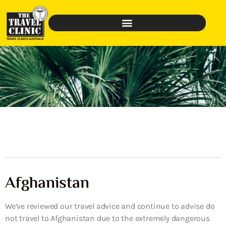
Afghanistan
We’ve reviewed our travel advice and continue to advise do
not travel to Afghanistan due to the extremely dangerous