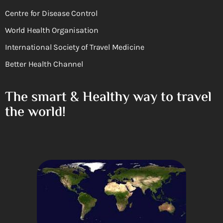
Centre for Disease Control
World Health Organisation
International Society of Travel Medicine
Better Health Channel
The smart & Healthy way to travel
the world!