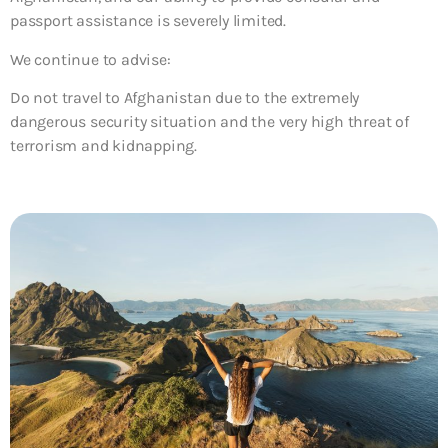
passport assistance is severely limited.
We continue to advise:
Do not travel to Afghanistan due to the extremely
dangerous security situation and the very high threat of
terrorism and kidnapping.