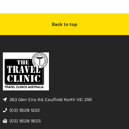
Back to top
263 Glen Eira Rd, Caulfield North VIC 3161
(03) 9528 1222
(03) 9528 9555