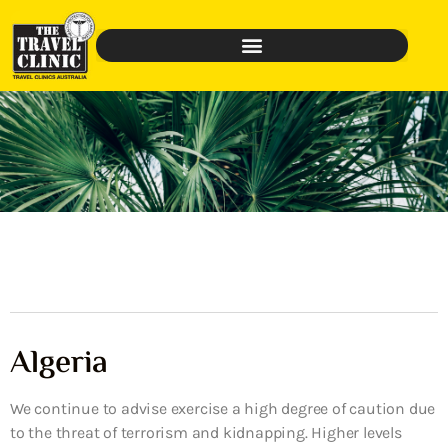
Algeria
We continue to advise exercise a high degree of caution due
to the threat of terrorism and kidnapping. Higher levels