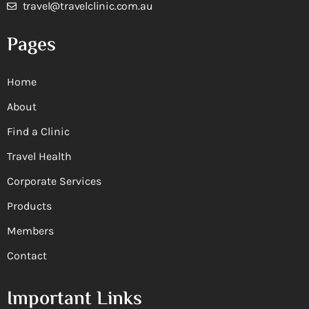
travel@travelclinic.com.au
Pages
Home
About
Find a Clinic
Travel Health
Corporate Services
Products
Members
Contact
Important Links