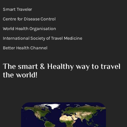
Smart Traveler
Centre for Disease Control
World Health Organisation
International Society of Travel Medicine
Better Health Channel
The smart & Healthy way to travel
the world!