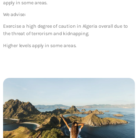
apply in some areas.
We advise:
Exercise a high degree of caution in Algeria overall
due
to
the threat of terrorism and kidnapping.
Higher levels apply in some areas.