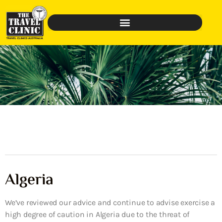
Algeria
We’ve reviewed our advice and continue to advise exercise a
high degree of caution in Algeria due to the threat of