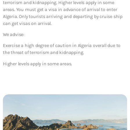
terrorism and kidnapping. Higher levels apply in some
areas. You must get a visa in advance of arrival to enter
Algeria. Only tourists arriving and departing by cruise ship
can get visas on arrival.
We advise:
Exercise a high degree of caution in Algeria overall
due
to
the threat of terrorism and kidnapping.
Higher levels apply in some areas.