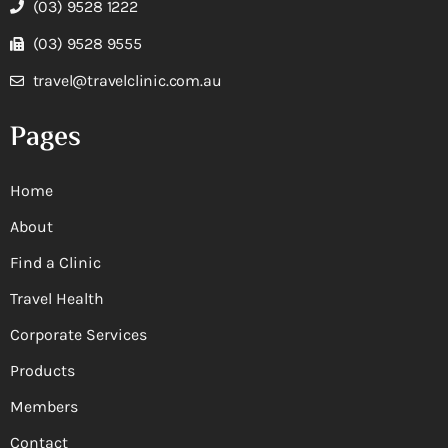
(03) 9528 1222
(03) 9528 9555
travel@travelclinic.com.au
Pages
Home
About
Find a Clinic
Travel Health
Corporate Services
Products
Members
Contact