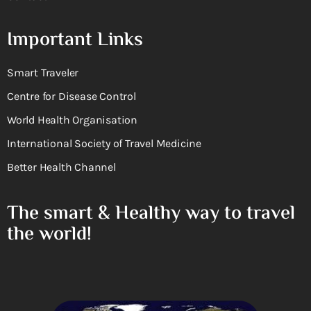
Important Links
Smart Traveler
Centre for Disease Control
World Health Organisation
International Society of Travel Medicine
Better Health Channel
The smart & Healthy way to travel
the world!