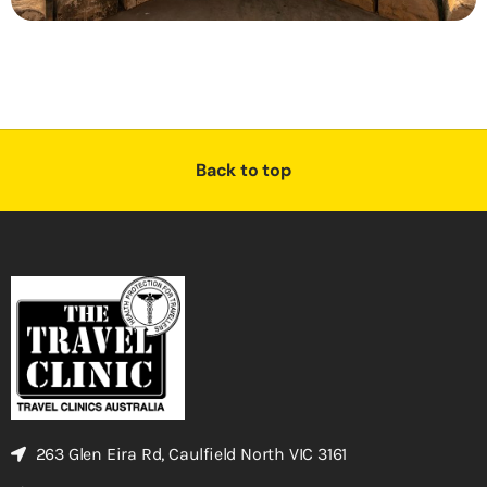
Back to top
263 Glen Eira Rd, Caulfield North VIC 3161