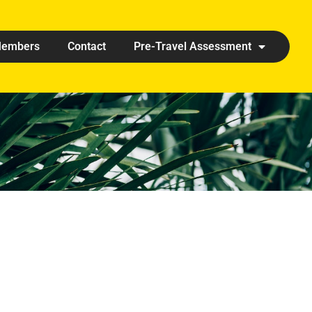
embers
Contact
Pre-Travel Assessment