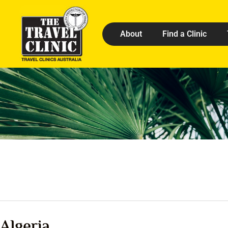
About
Find a Clinic
Algeria