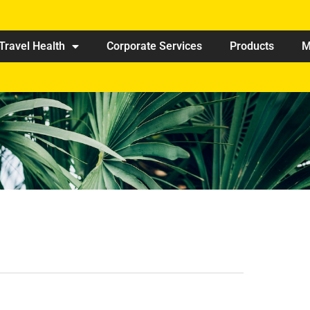
Travel Health
Corporate Services
Products
M