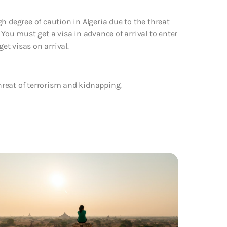
h degree of caution in Algeria due to the threat
 You must get a visa in advance of arrival to enter
get visas on arrival.
hreat of terrorism and kidnapping.