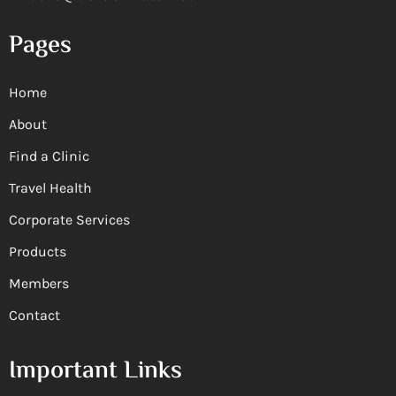
Pages
Home
About
Find a Clinic
Travel Health
Corporate Services
Products
Members
Contact
Important Links