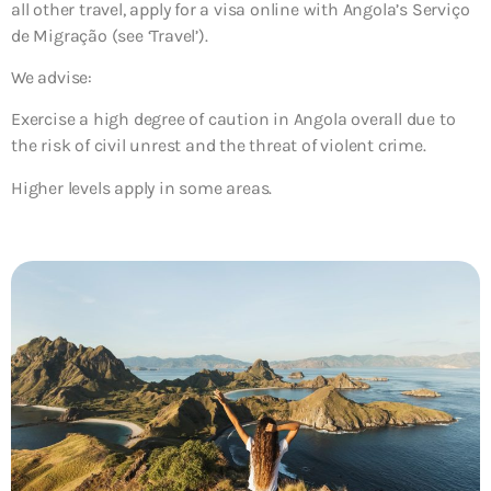
all other travel, apply for a visa online with Angola’s Serviço
de Migração (see ‘Travel’).
We advise:
Exercise a high degree of caution in Angola overall due to
the risk of civil unrest and the threat of violent crime.
Higher levels apply in some areas.