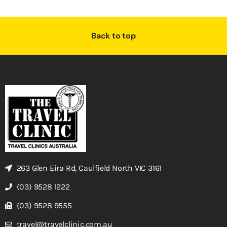
Back to top
263 Glen Eira Rd, Caulfield North VIC 3161
(03) 9528 1222
(03) 9528 9555
travel@travelclinic.com.au