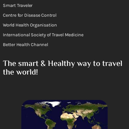
Smart Traveler
Centre for Disease Control
World Health Organisation
International Society of Travel Medicine
Better Health Channel
The smart & Healthy way to travel
the world!