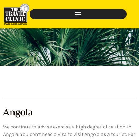
Angola
We continue to advise exercise a high degree of caution in
Angola. You don’t need a visa to visit Angola as a tourist. For