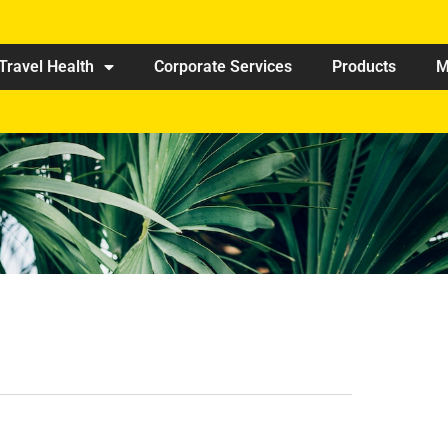
Travel Health
Corporate Services
Products
M