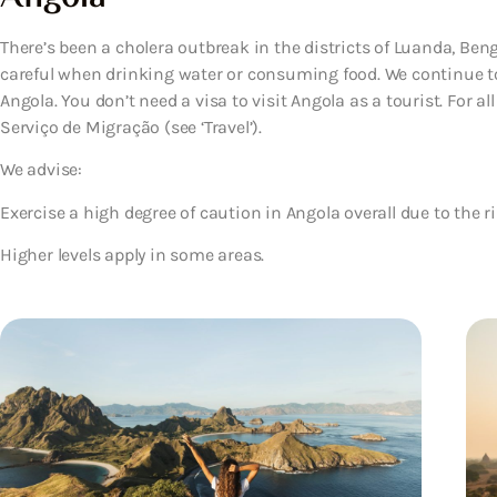
There’s been a cholera outbreak in the districts of Luanda, Ben
careful when drinking water or consuming food. We continue to
Angola. You don’t need a visa to visit Angola as a tourist. For all
Serviço de Migração (see ‘Travel’).
We advise:
Exercise a high degree of caution in Angola overall due to the ri
Higher levels apply in some areas.