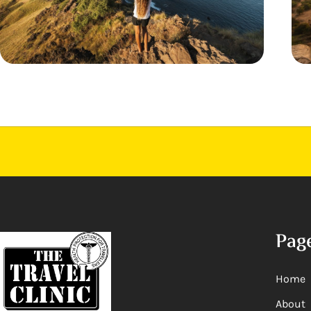
Pag
Home
About