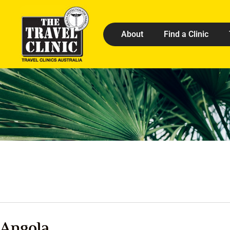
About
Find a Clinic
Angola