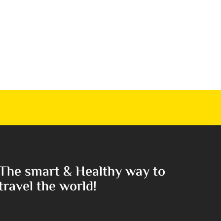
The smart & Healthy way to
travel the world!