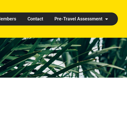
embers
Contact
Pre-Travel Assessment