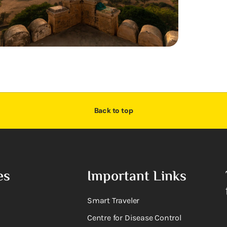
Back to top
es
Important Links
Smart Traveler
Centre for Disease Control