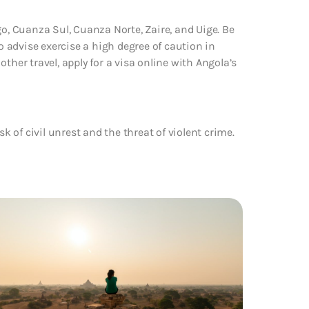
go, Cuanza Sul, Cuanza Norte, Zaire, and Uige. Be
 advise exercise a high degree of caution in
 other travel, apply for a visa online with Angola’s
sk of civil unrest and the threat of violent crime.