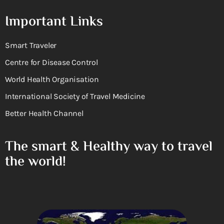
Important Links
Smart Traveler
Centre for Disease Control
World Health Organisation
International Society of Travel Medicine
Better Health Channel
The smart & Healthy way to travel
the world!