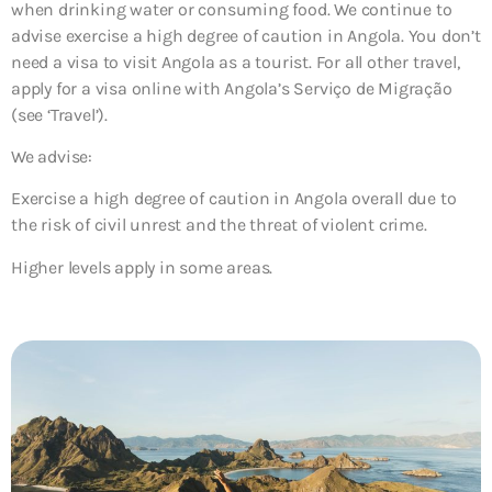
when drinking water or consuming food. We continue to
advise exercise a high degree of caution in Angola. You don’t
need a visa to visit Angola as a tourist. For all other travel,
apply for a visa online with Angola’s Serviço de Migração
(see ‘Travel’).
We advise:
Exercise a high degree of caution in Angola overall due to
the risk of civil unrest and the threat of violent crime.
Higher levels apply in some areas.