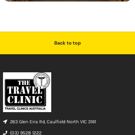
Back to top
263 Glen Eira Rd, Caulfield North VIC 3161
(03) 9528 1222