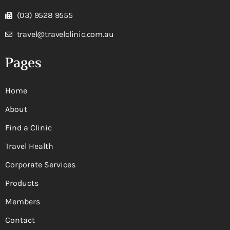
(03) 9528 9555
travel@travelclinic.com.au
Pages
Home
About
Find a Clinic
Travel Health
Corporate Services
Products
Members
Contact