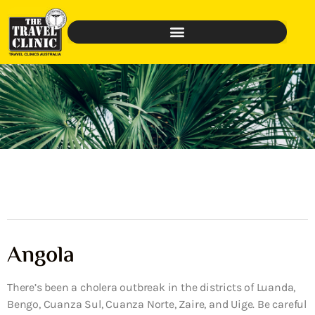
Angola
There’s been a cholera outbreak in the districts of Luanda,
Bengo, Cuanza Sul, Cuanza Norte, Zaire, and Uige. Be careful