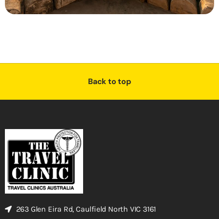
Back to top
263 Glen Eira Rd, Caulfield North VIC 3161