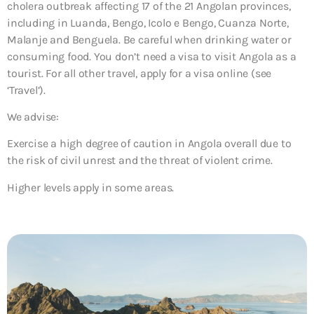
cholera outbreak affecting 17 of the 21 Angolan provinces,
including in Luanda, Bengo, Icolo e Bengo, Cuanza Norte,
Malanje and Benguela. Be careful when drinking water or
consuming food. You don’t need a visa to visit Angola as a
tourist. For all other travel, apply for a visa online (see
‘Travel’).
We advise:
Exercise a high degree of caution in Angola overall due to
the risk of civil unrest and the threat of violent crime.
Higher levels apply in some areas.