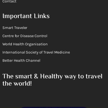
Contact
Important Links
Smart Traveler
Centre for Disease Control
World Health Organisation
International Society of Travel Medicine
Better Health Channel
The smart & Healthy way to travel
the world!