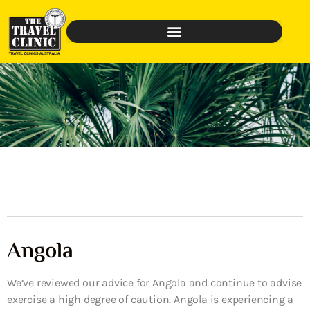
Angola
We’ve reviewed our advice for Angola and continue to advise
exercise a high degree of caution. Angola is experiencing a