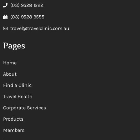
(03) 9528 1222
(03) 9528 9555
travel@travelclinic.com.au
Pages
Home
About
Find a Clinic
Travel Health
Corporate Services
Products
Members