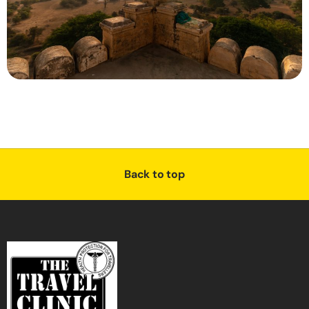
Back to top