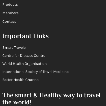
Products
Members
Contact
Important Links
Smart Traveler
Centre for Disease Control
World Health Organisation
International Society of Travel Medicine
Better Health Channel
The smart & Healthy way to travel
the world!