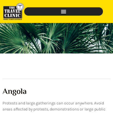
Angola
Protests and large gatherings can occur anywhere. Avoid
areas affected by protests, demonstrations or large public