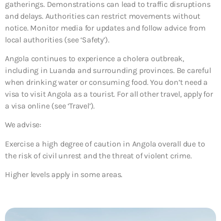
gatherings. Demonstrations can lead to traffic disruptions
and delays. Authorities can restrict movements without
notice. Monitor media for updates and follow advice from
local authorities (see ‘Safety’).
Angola continues to experience a cholera outbreak,
including in Luanda and surrounding provinces. Be careful
when drinking water or consuming food. You don’t need a
visa to visit Angola as a tourist. For all other travel, apply for
a visa online (see ‘Travel’).
We advise:
Exercise a high degree of caution in Angola overall due to
the risk of civil unrest and the threat of violent crime.
Higher levels apply in some areas.