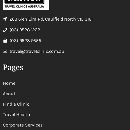
263 Glen Eira Rd, Caulfield North VIC 3161
(03) 9528 1222
(03) 9528 9555
travel@travelclinic.com.au
Pages
Home
About
Find a Clinic
Travel Health
Corporate Services