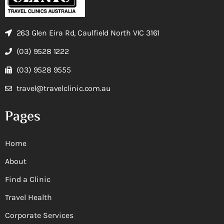
263 Glen Eira Rd, Caulfield North VIC 3161
(03) 9528 1222
(03) 9528 9555
travel@travelclinic.com.au
Pages
Home
About
Find a Clinic
Travel Health
Corporate Services