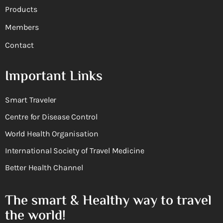
Products
Members
Contact
Important Links
Smart Traveler
Centre for Disease Control
World Health Organisation
International Society of Travel Medicine
Better Health Channel
The smart & Healthy way to travel
the world!