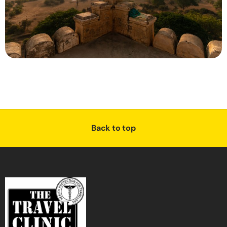
Back to top