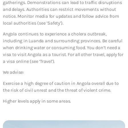
gatherings. Demonstrations can lead to traffic disruptions
and delays. Authorities can restrict movements without
notice. Monitor media for updates and follow advice from
local authorities (see ‘Safety’).
Angola continues to experience a cholera outbreak,
including in Luanda and surrounding provinces. Be careful
when drinking water or consuming food. You don’t need a
visa to visit Angola as a tourist. For all other travel, apply for
a visa online (see ‘Travel’).
We advise:
Exercise a high degree of caution in Angola overall due to
the risk of civil unrest and the threat of violent crime.
Higher levels apply in some areas.