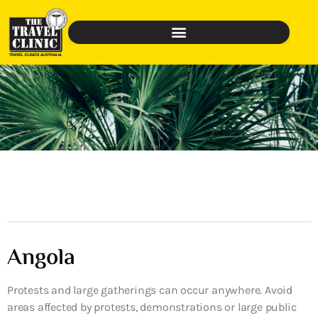
Angola
Protests and large gatherings can occur anywhere. Avoid
areas affected by protests, demonstrations or large public