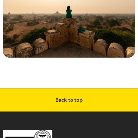
Back to top