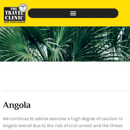
Angola
We continue to advise exercise a high degree of caution in
Angola overall due to the risk of civil unrest and the threat