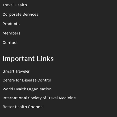
Travel Health
Corporate Services
Products
Members
Contact
Important Links
Smart Traveler
Centre for Disease Control
World Health Organisation
International Society of Travel Medicine
Better Health Channel