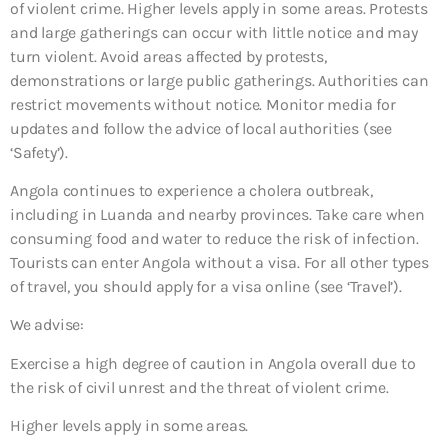
of violent crime. Higher levels apply in some areas. Protests
and large gatherings can occur with little notice and may
turn violent. Avoid areas affected by protests,
demonstrations or large public gatherings. Authorities can
restrict movements without notice. Monitor media for
updates and follow the advice of local authorities (see
‘Safety’).
Angola continues to experience a cholera outbreak,
including in Luanda and nearby provinces. Take care when
consuming food and water to reduce the risk of infection.
Tourists can enter Angola without a visa. For all other types
of travel, you should apply for a visa online (see ‘Travel’).
We advise:
Exercise a high degree of caution in Angola overall due to
the risk of civil unrest and the threat of violent crime.
Higher levels apply in some areas.