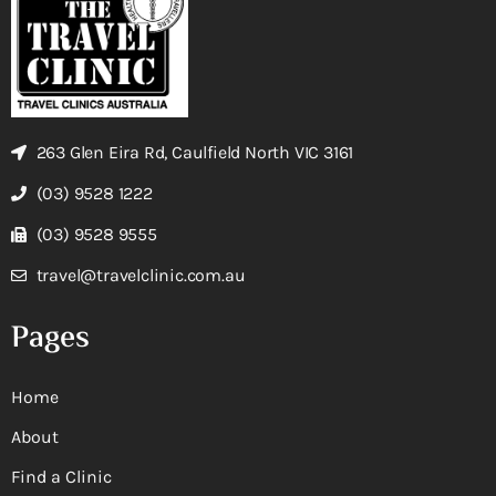
263 Glen Eira Rd, Caulfield North VIC 3161
(03) 9528 1222
(03) 9528 9555
travel@travelclinic.com.au
Pages
Home
About
Find a Clinic