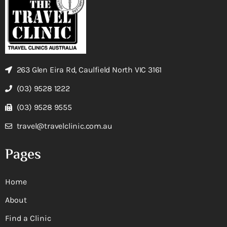
263 Glen Eira Rd, Caulfield North VIC 3161
(03) 9528 1222
(03) 9528 9555
travel@travelclinic.com.au
Pages
Home
About
Find a Clinic