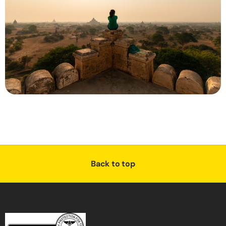
Back to top