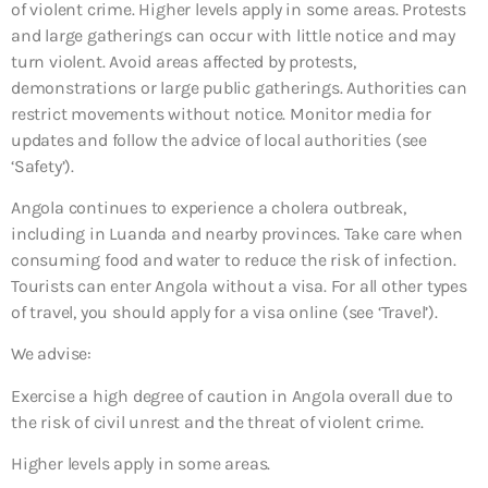
of violent crime. Higher levels apply in some areas. Protests
and large gatherings can occur with little notice and may
turn violent. Avoid areas affected by protests,
demonstrations or large public gatherings. Authorities can
restrict movements without notice. Monitor media for
updates and follow the advice of local authorities (see
‘Safety’).
Angola continues to experience a cholera outbreak,
including in Luanda and nearby provinces. Take care when
consuming food and water to reduce the risk of infection.
Tourists can enter Angola without a visa. For all other types
of travel, you should apply for a visa online (see ‘Travel’).
We advise:
Exercise a high degree of caution in Angola overall due to
the risk of civil unrest and the threat of violent crime.
Higher levels apply in some areas.