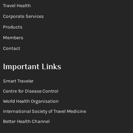
Travel Health
Corporate Services
Products
Members
Contact
Important Links
Smart Traveler
Centre for Disease Control
World Health Organisation
International Society of Travel Medicine
Better Health Channel