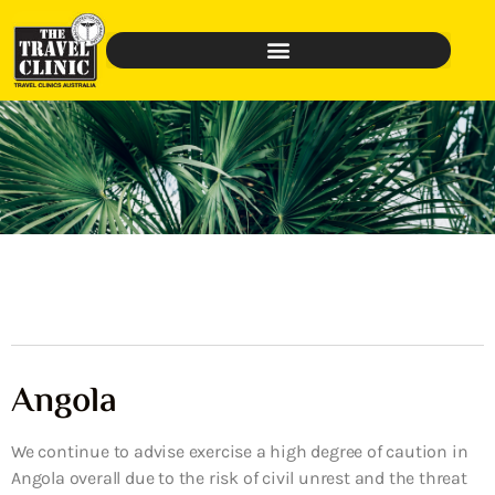
Angola
We continue to advise exercise a high degree of caution in
Angola overall due to the risk of civil unrest and the threat