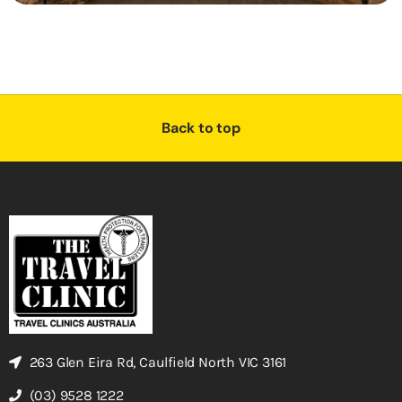
Back to top
263 Glen Eira Rd, Caulfield North VIC 3161
(03) 9528 1222