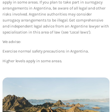
apply in some areas. If you plan to take part in surrogacy
arrangements in Argentina, be aware of all legal and other
risks involved. Argentine authorities may consider
surrogacy arrangements to be illegal. Get comprehensive
and independent legal advice from an Argentine lawyer with
specialisation in this area of law (see ‘Local laws’).
We advise:
Exercise normal safety precautions in Argentina.
Higher levels apply in some areas.