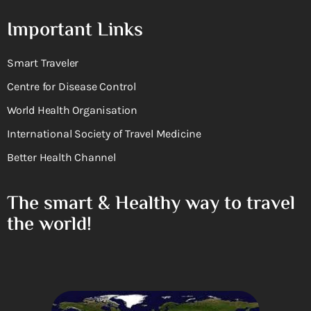
Important Links
Smart Traveler
Centre for Disease Control
World Health Organisation
International Society of Travel Medicine
Better Health Channel
The smart & Healthy way to travel
the world!