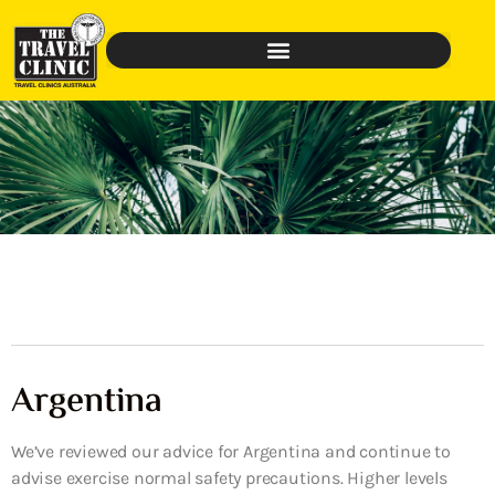
Argentina
We’ve reviewed our advice for Argentina and continue to
advise exercise normal safety precautions. Higher levels