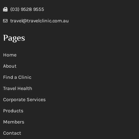
(03) 9528 9555
travel@travelclinic.com.au
Pages
Home
About
Find a Clinic
Travel Health
Corporate Services
Products
Members
Contact