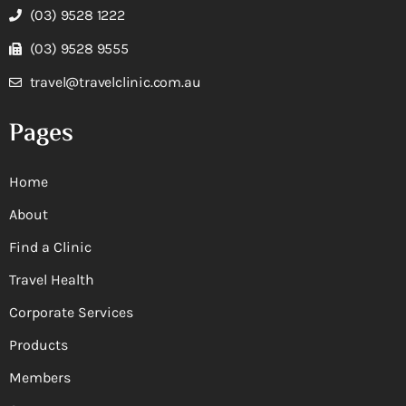
(03) 9528 1222
(03) 9528 9555
travel@travelclinic.com.au
Pages
Home
About
Find a Clinic
Travel Health
Corporate Services
Products
Members