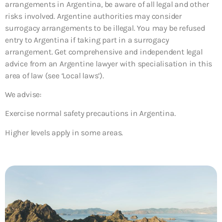
arrangements in Argentina, be aware of all legal and other
risks involved. Argentine authorities may consider
surrogacy arrangements to be illegal. You may be refused
entry to Argentina if taking part in a surrogacy
arrangement. Get comprehensive and independent legal
advice from an Argentine lawyer with specialisation in this
area of law (see ‘Local laws’).
We advise:
Exercise normal safety precautions in Argentina.
Higher levels apply in some areas.