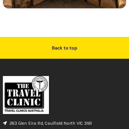
Back to top
263 Glen Eira Rd, Caulfield North VIC 3161