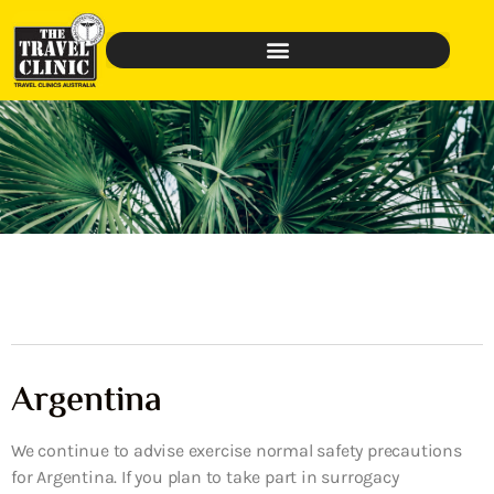
Argentina
We continue to advise exercise normal safety precautions
for Argentina. If you plan to take part in surrogacy