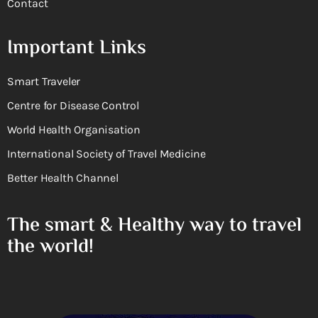
Contact
Important Links
Smart Traveler
Centre for Disease Control
World Health Organisation
International Society of Travel Medicine
Better Health Channel
The smart & Healthy way to travel
the world!