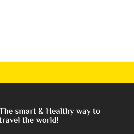
The smart & Healthy way to
travel the world!