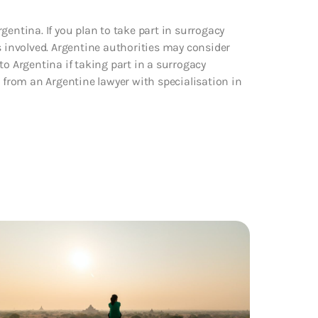
gentina. If you plan to take part in surrogacy
s involved. Argentine authorities may consider
to Argentina if taking part in a surrogacy
from an Argentine lawyer with specialisation in