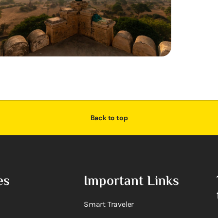
Back to top
es
Important Links
Smart Traveler