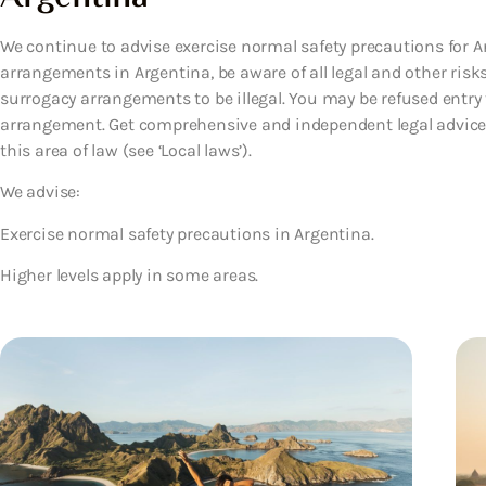
We continue to advise exercise normal safety precautions for Ar
arrangements in Argentina, be aware of all legal and other risk
surrogacy arrangements to be illegal. You may be refused entry 
arrangement. Get comprehensive and independent legal advice 
this area of law (see ‘Local laws’).
We advise:
Exercise normal safety precautions in Argentina.
Higher levels apply in some areas.