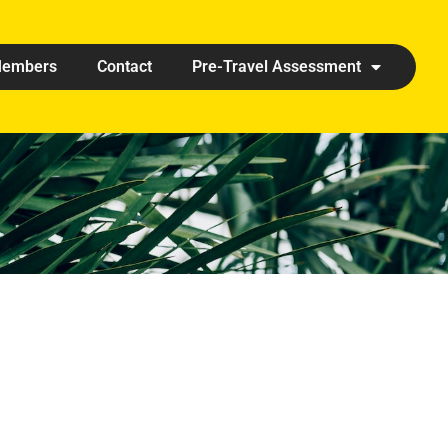
embers
Contact
Pre-Travel Assessment