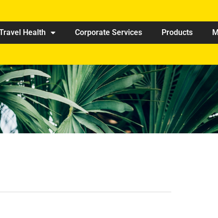
Travel Health
Corporate Services
Products
M