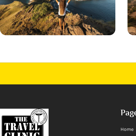
Pag
Home