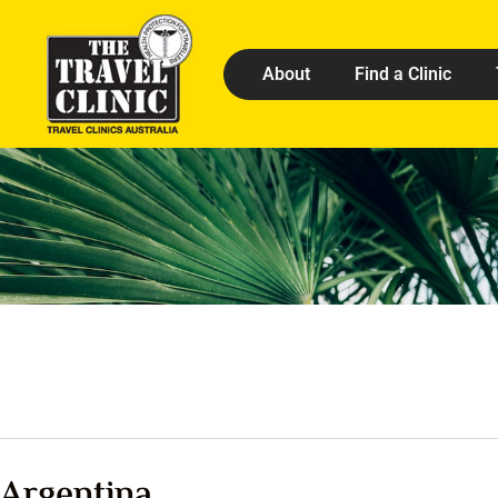
About
Find a Clinic
Argentina