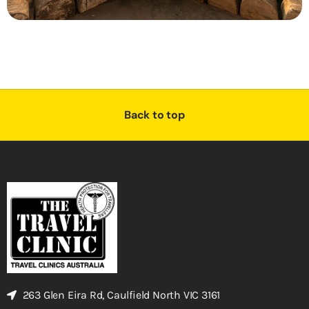
Back to top
263 Glen Eira Rd, Caulfield North VIC 3161