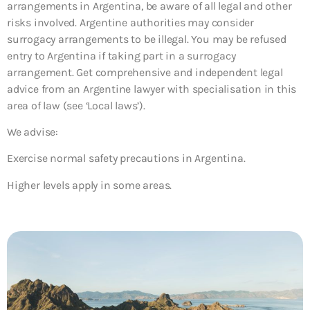
arrangements in Argentina, be aware of all legal and other
risks involved. Argentine authorities may consider
surrogacy arrangements to be illegal. You may be refused
entry to Argentina if taking part in a surrogacy
arrangement. Get comprehensive and independent legal
advice from an Argentine lawyer with specialisation in this
area of law (see ‘Local laws’).
We advise:
Exercise normal safety precautions in Argentina.
Higher levels apply in some areas.