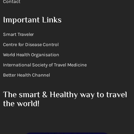
Contact
Important Links
Smart Traveler
Centre for Disease Control
World Health Organisation
International Society of Travel Medicine
Better Health Channel
The smart & Healthy way to travel
the world!