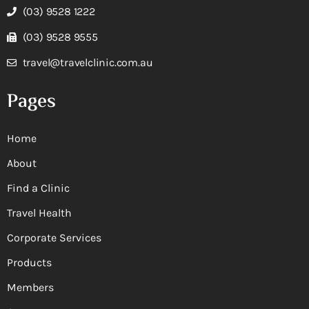
(03) 9528 1222
(03) 9528 9555
travel@travelclinic.com.au
Pages
Home
About
Find a Clinic
Travel Health
Corporate Services
Products
Members