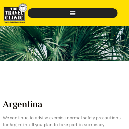
Argentina
We continue to advise exercise normal safety precautions
for Argentina. If you plan to take part in surrogacy