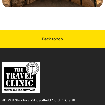
Back to top
263 Glen Eira Rd, Caulfield North VIC 3161