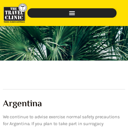
Argentina
We continue to advise exercise normal safety precautions
for Argentina. If you plan to take part in surrogacy