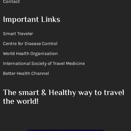
Contact
Important Links
Smart Traveler
Centre for Disease Control
World Health Organisation
International Society of Travel Medicine
Better Health Channel
The smart & Healthy way to travel
the world!