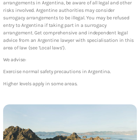
arrangements in Argentina, be aware of all legal and other
risks involved. Argentine authorities may consider
surrogacy arrangements to be illegal. You may be refused
entry to Argentina if taking part in a surrogacy
arrangement. Get comprehensive and independent legal
advice from an Argentine lawyer with specialisation in this
area of law (see ‘Local laws’).
We advise:
Exercise normal safety precautions in Argentina.
Higher levels apply in some areas.