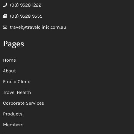
(03) 9528 1222
(03) 9528 9555
travel@travelclinic.com.au
Pages
Home
About
Find a Clinic
Travel Health
Corporate Services
Products
Members