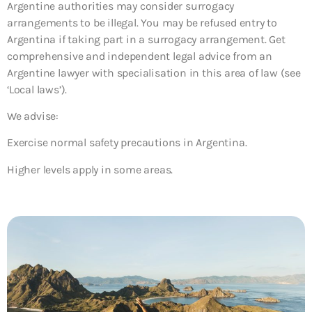
Argentine authorities may consider surrogacy
arrangements to be illegal. You may be refused entry to
Argentina if taking part in a surrogacy arrangement. Get
comprehensive and independent legal advice from an
Argentine lawyer with specialisation in this area of law (see
‘Local laws’).
We advise:
Exercise normal safety precautions in Argentina.
Higher levels apply in some areas.