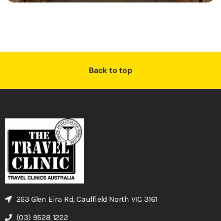
Back to top
263 Glen Eira Rd, Caulfield North VIC 3161
(03) 9528 1222