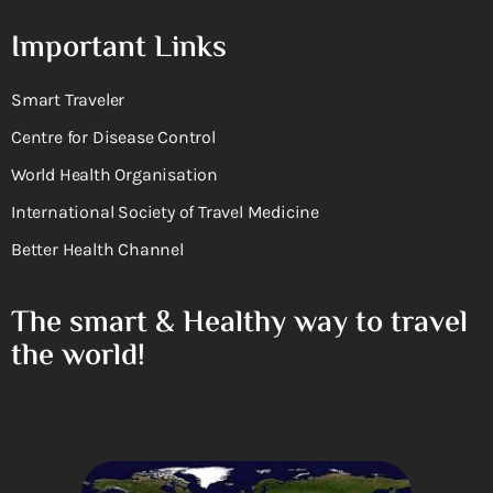
Important Links
Smart Traveler
Centre for Disease Control
World Health Organisation
International Society of Travel Medicine
Better Health Channel
The smart & Healthy way to travel
the world!