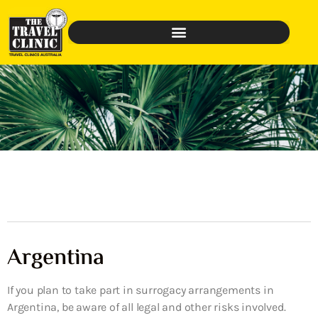
Argentina
If you plan to take part in surrogacy arrangements in
Argentina, be aware of all legal and other risks involved.