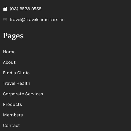
(03) 9528 9555
travel@travelclinic.com.au
Pages
Home
About
Find a Clinic
Travel Health
Corporate Services
Products
Members
Contact