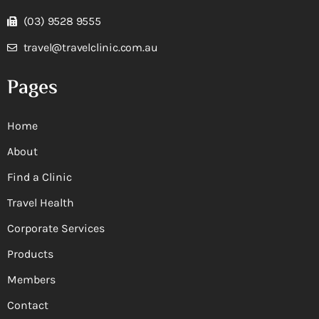
(03) 9528 9555
travel@travelclinic.com.au
Pages
Home
About
Find a Clinic
Travel Health
Corporate Services
Products
Members
Contact