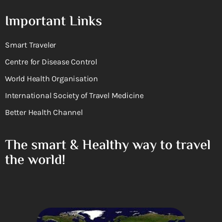
Important Links
Smart Traveler
Centre for Disease Control
World Health Organisation
International Society of Travel Medicine
Better Health Channel
The smart & Healthy way to travel
the world!