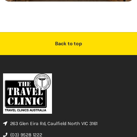
Back to top
263 Glen Eira Rd, Caulfield North VIC 3161
(03) 9528 1222