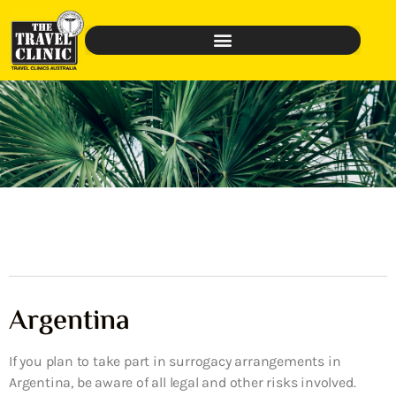
Argentina
If you plan to take part in surrogacy arrangements in
Argentina, be aware of all legal and other risks involved.