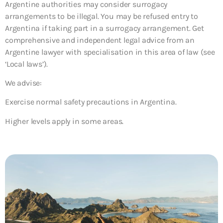
Argentine authorities may consider surrogacy
arrangements to be illegal. You may be refused entry to
Argentina if taking part in a surrogacy arrangement. Get
comprehensive and independent legal advice from an
Argentine lawyer with specialisation in this area of law (see
‘Local laws’).
We advise:
Exercise normal safety precautions in Argentina.
Higher levels apply in some areas.