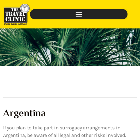
Argentina
If you plan to take part in surrogacy arrangements in
Argentina, be aware of all legal and other risks involved.