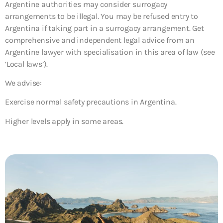
Argentine authorities may consider surrogacy
arrangements to be illegal. You may be refused entry to
Argentina if taking part in a surrogacy arrangement. Get
comprehensive and independent legal advice from an
Argentine lawyer with specialisation in this area of law (see
‘Local laws’).
We advise:
Exercise normal safety precautions in Argentina.
Higher levels apply in some areas.