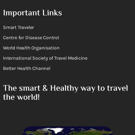
Important Links
Smart Traveler
Centre for Disease Control
World Health Organisation
International Society of Travel Medicine
Better Health Channel
The smart & Healthy way to travel
the world!