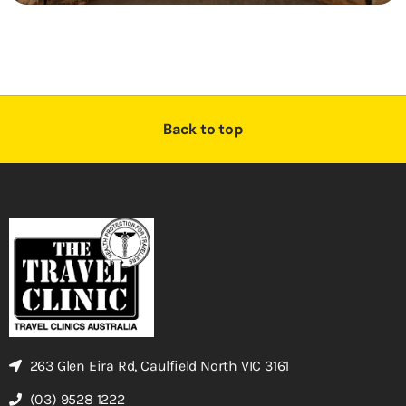
Back to top
263 Glen Eira Rd, Caulfield North VIC 3161
(03) 9528 1222