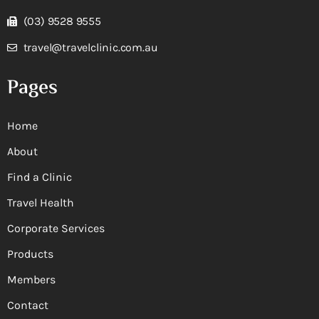
(03) 9528 9555
travel@travelclinic.com.au
Pages
Home
About
Find a Clinic
Travel Health
Corporate Services
Products
Members
Contact