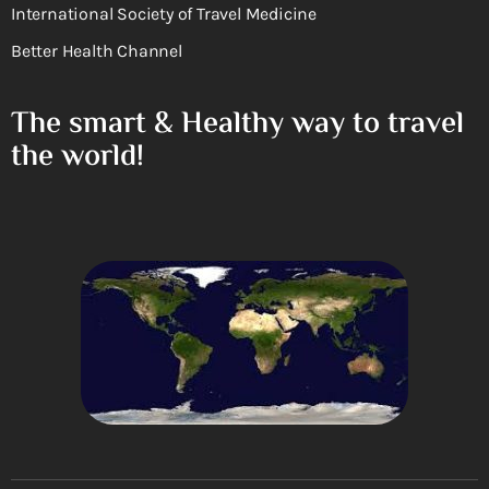
International Society of Travel Medicine
Better Health Channel
The smart & Healthy way to travel
the world!