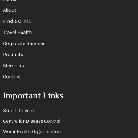
About
Find a Clinic
Travel Health
Corporate Services
Products
Members
Contact
Important Links
Smart Traveler
Centre for Disease Control
World Health Organisation