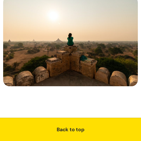
Back to top