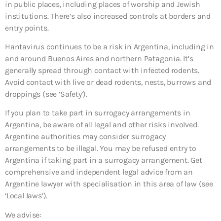
in public places, including places of worship and Jewish
institutions. There’s also increased controls at borders and
entry points.
Hantavirus continues to be a risk in Argentina, including in
and around Buenos Aires and northern Patagonia. It’s
generally spread through contact with infected rodents.
Avoid contact with live or dead rodents, nests, burrows and
droppings (see ‘Safety’).
If you plan to take part in surrogacy arrangements in
Argentina, be aware of all legal and other risks involved.
Argentine authorities may consider surrogacy
arrangements to be illegal. You may be refused entry to
Argentina if taking part in a surrogacy arrangement. Get
comprehensive and independent legal advice from an
Argentine lawyer with specialisation in this area of law (see
‘Local laws’).
We advise: