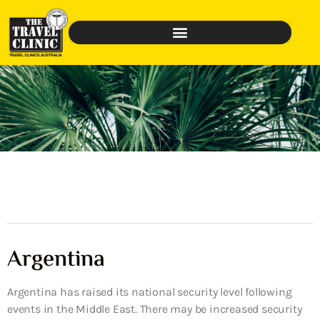
Argentina
Argentina has raised its national security level following
events in the Middle East. There may be increased security