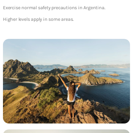
Exercise normal safety precautions in Argentina.
Higher levels apply in some areas.