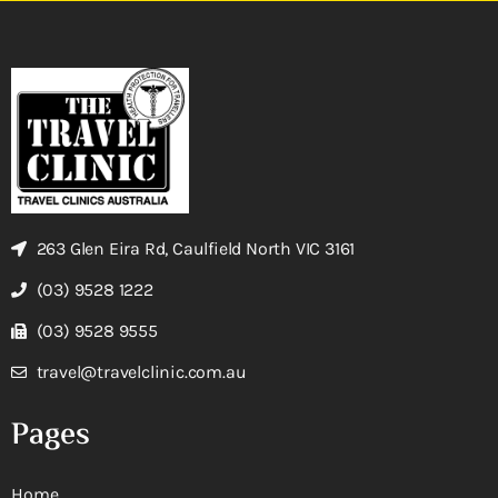
263 Glen Eira Rd, Caulfield North VIC 3161
(03) 9528 1222
(03) 9528 9555
travel@travelclinic.com.au
Pages
Home