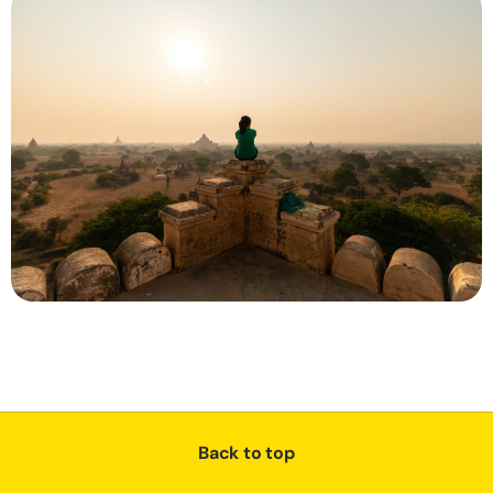
Back to top