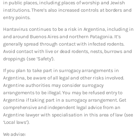
in public places, including places of worship and Jewish
institutions. There’s also increased controls at borders and
entry points.
Hantavirus continues to be a risk in Argentina, including in
and around Buenos Aires and northern Patagonia. It’s
generally spread through contact with infected rodents.
Avoid contact with live or dead rodents, nests, burrows and
droppings (see ‘Safety’).
If you plan to take part in surrogacy arrangements in
Argentina, be aware of all legal and other risks involved.
Argentine authorities may consider surrogacy
arrangements to be illegal. You may be refused entry to
Argentina if taking part in a surrogacy arrangement. Get
comprehensive and independent legal advice from an
Argentine lawyer with specialisation in this area of law (see
‘Local laws’).
We advise: