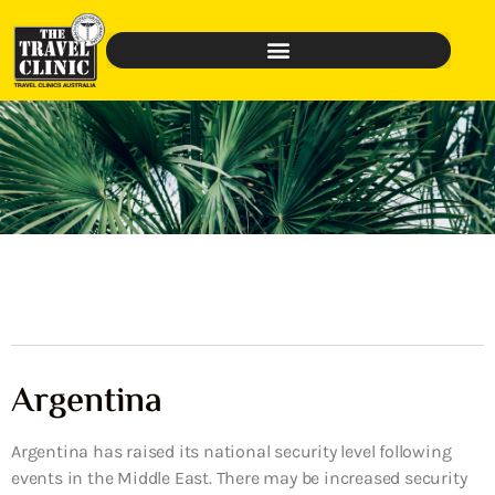
Argentina
Argentina has raised its national security level following
events in the Middle East. There may be increased security