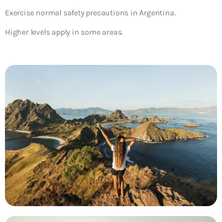
Exercise normal safety precautions in Argentina.
Higher levels apply in some areas.