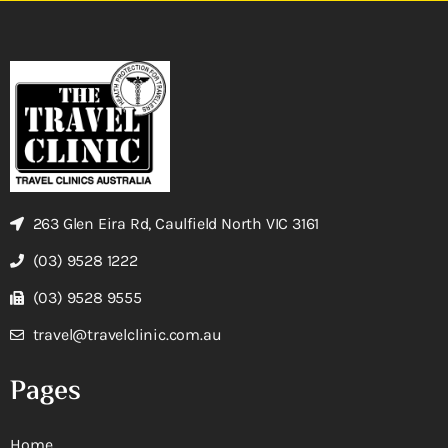
263 Glen Eira Rd, Caulfield North VIC 3161
(03) 9528 1222
(03) 9528 9555
travel@travelclinic.com.au
Pages
Home