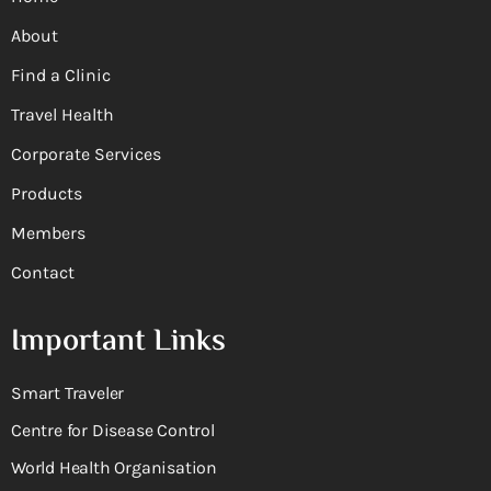
About
Find a Clinic
Travel Health
Corporate Services
Products
Members
Contact
Important Links
Smart Traveler
Centre for Disease Control
World Health Organisation