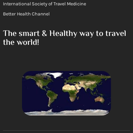
International Society of Travel Medicine
Better Health Channel
The smart & Healthy way to travel
the world!