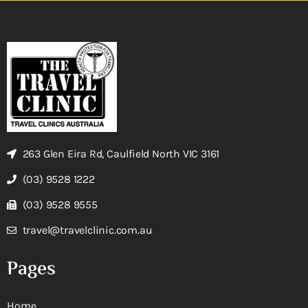
263 Glen Eira Rd, Caulfield North VIC 3161
(03) 9528 1222
(03) 9528 9555
travel@travelclinic.com.au
Pages
Home