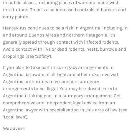
in public places, including places of worship and Jewish
institutions. There’s also increased controls at borders and
entry points.
Hantavirus continues to be a risk in Argentina, including in
and around Buenos Aires and northern Patagonia. It’s
generally spread through contact with infected rodents.
Avoid contact with live or dead rodents, nests, burrows and
droppings (see ‘Safety’).
If you plan to take part in surrogacy arrangements in
Argentina, be aware of all legal and other risks involved.
Argentine authorities may consider surrogacy
arrangements to be illegal. You may be refused entry to
Argentina if taking part in a surrogacy arrangement. Get
comprehensive and independent legal advice from an
Argentine lawyer with specialisation in this area of law (see
‘Local laws’).
We advise: