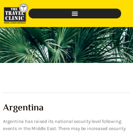
Argentina
Argentina has raised its national security level following
events in the Middle East. There may be increased security