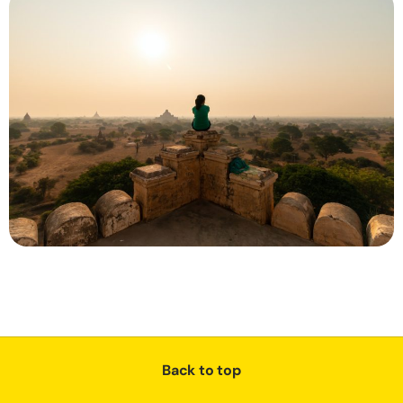
Back to top