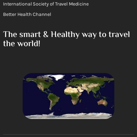
International Society of Travel Medicine
Better Health Channel
The smart & Healthy way to travel
the world!