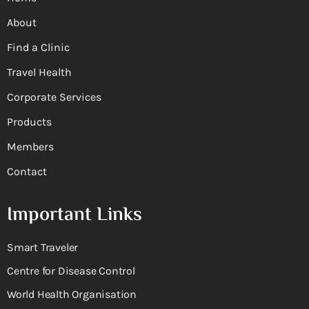
About
Find a Clinic
Travel Health
Corporate Services
Products
Members
Contact
Important Links
Smart Traveler
Centre for Disease Control
World Health Organisation