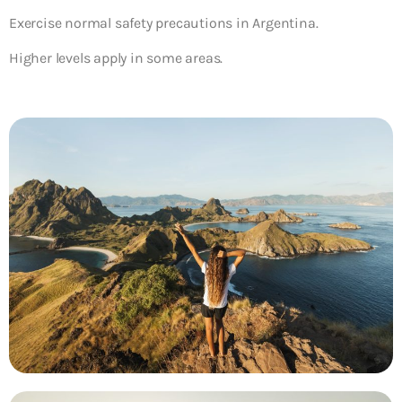
Exercise normal safety precautions in Argentina.
Higher levels apply in some areas.