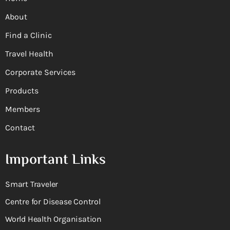
About
Find a Clinic
Travel Health
Corporate Services
Products
Members
Contact
Important Links
Smart Traveler
Centre for Disease Control
World Health Organisation