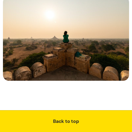
Back to top