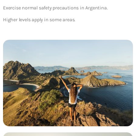
Exercise normal safety precautions in Argentina.
Higher levels apply in some areas.