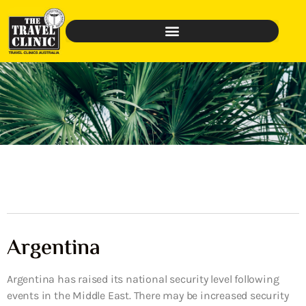
Argentina
Argentina has raised its national security level following
events in the Middle East. There may be increased security