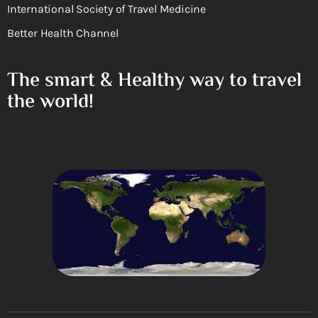
International Society of Travel Medicine
Better Health Channel
The smart & Healthy way to travel
the world!