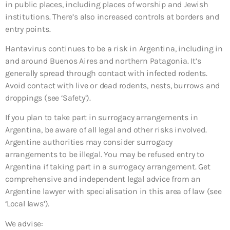
in public places, including places of worship and Jewish
institutions. There’s also increased controls at borders and
entry points.
Hantavirus continues to be a risk in Argentina, including in
and around Buenos Aires and northern Patagonia. It’s
generally spread through contact with infected rodents.
Avoid contact with live or dead rodents, nests, burrows and
droppings (see ‘Safety’).
If you plan to take part in surrogacy arrangements in
Argentina, be aware of all legal and other risks involved.
Argentine authorities may consider surrogacy
arrangements to be illegal. You may be refused entry to
Argentina if taking part in a surrogacy arrangement. Get
comprehensive and independent legal advice from an
Argentine lawyer with specialisation in this area of law (see
‘Local laws’).
We advise: