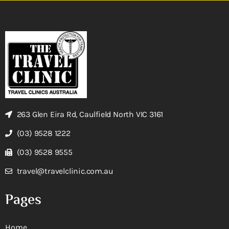
263 Glen Eira Rd, Caulfield North VIC 3161
(03) 9528 1222
(03) 9528 9555
travel@travelclinic.com.au
Pages
Home