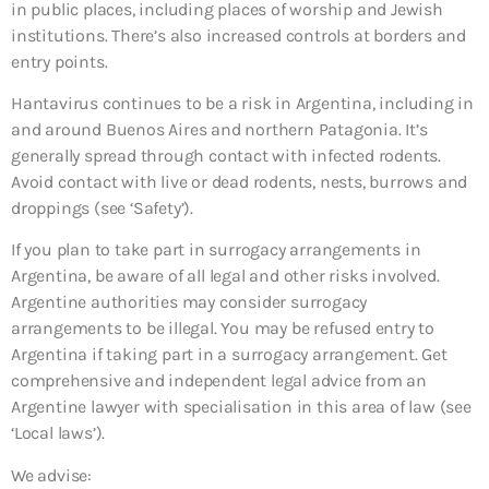
in public places, including places of worship and Jewish
institutions. There’s also increased controls at borders and
entry points.
Hantavirus continues to be a risk in Argentina, including in
and around Buenos Aires and northern Patagonia. It’s
generally spread through contact with infected rodents.
Avoid contact with live or dead rodents, nests, burrows and
droppings (see ‘Safety’).
If you plan to take part in surrogacy arrangements in
Argentina, be aware of all legal and other risks involved.
Argentine authorities may consider surrogacy
arrangements to be illegal. You may be refused entry to
Argentina if taking part in a surrogacy arrangement. Get
comprehensive and independent legal advice from an
Argentine lawyer with specialisation in this area of law (see
‘Local laws’).
We advise: