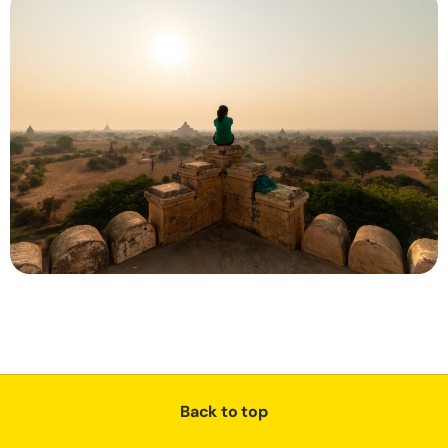
Back to top