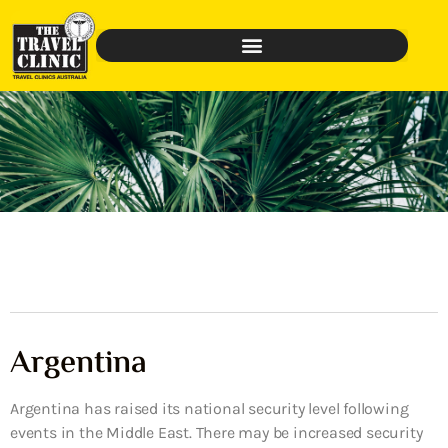
Argentina
Argentina has raised its national security level following
events in the Middle East. There may be increased security