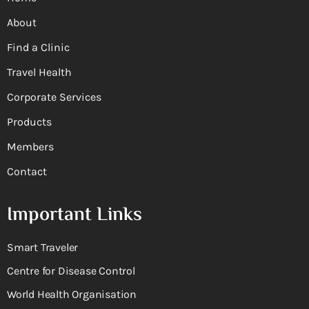
About
Find a Clinic
Travel Health
Corporate Services
Products
Members
Contact
Important Links
Smart Traveler
Centre for Disease Control
World Health Organisation