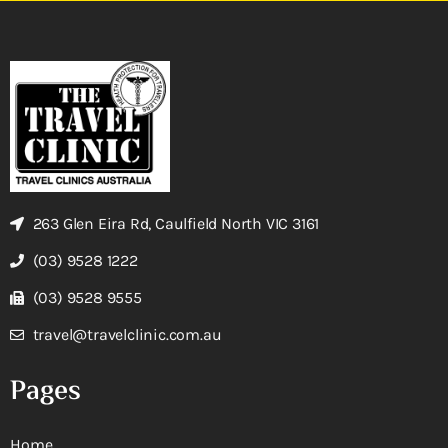
263 Glen Eira Rd, Caulfield North VIC 3161
(03) 9528 1222
(03) 9528 9555
travel@travelclinic.com.au
Pages
Home