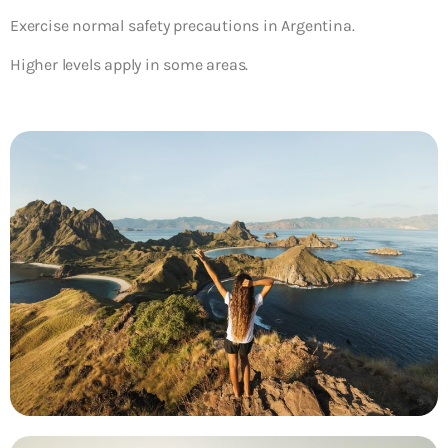
Exercise normal safety precautions in Argentina.
Higher levels apply in some areas.