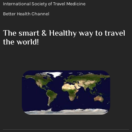
International Society of Travel Medicine
Better Health Channel
The smart & Healthy way to travel
the world!