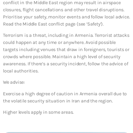
conflict in the Middle East region may result in airspace
closures, flight cancellations and other travel disruptions.
Prioritise your safety, monitor events and follow local advice.
Read the Middle East conflict page (see ‘Safety’).
Terrorism is a threat, including in Armenia. Terrorist attacks
could happen at any time or anywhere. Avoid possible
targets including venues that draw in foreigners, tourists or
crowds where possible. Maintain a high level of security
awareness. If there’s a security incident, follow the advice of
local authorities.
We advise:
Exercise a high degree of caution in Armenia overall due to
the volatile security situation in Iran and the region.
Higher levels apply in some areas.