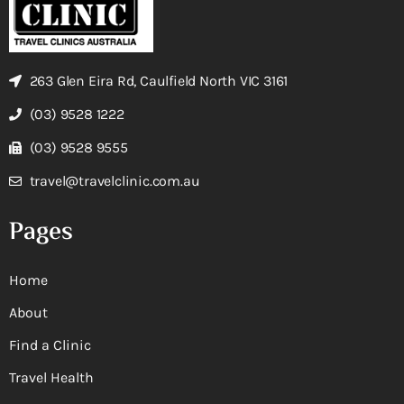
263 Glen Eira Rd, Caulfield North VIC 3161
(03) 9528 1222
(03) 9528 9555
travel@travelclinic.com.au
Pages
Home
About
Find a Clinic
Travel Health