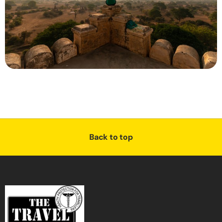
Back to top