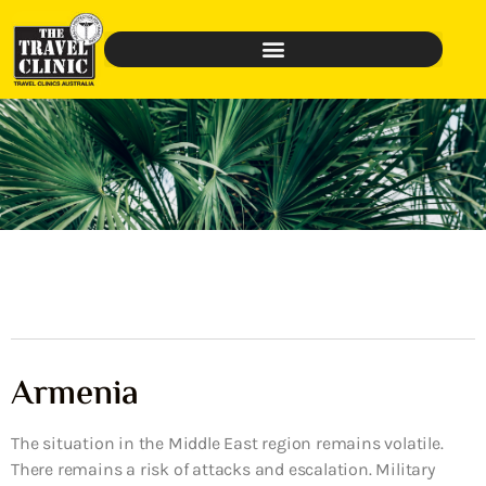
Armenia
The situation in the Middle East region remains volatile.
There remains a risk of attacks and escalation. Military