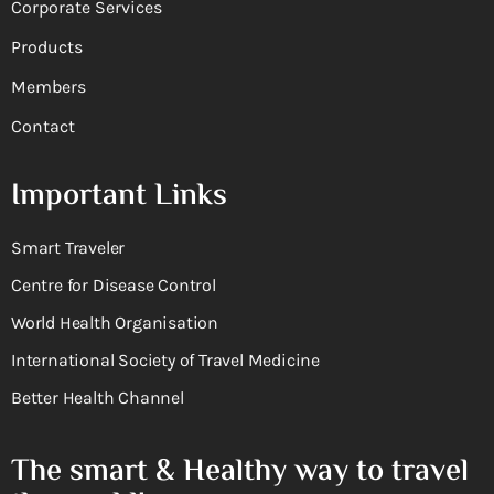
Corporate Services
Products
Members
Contact
Important Links
Smart Traveler
Centre for Disease Control
World Health Organisation
International Society of Travel Medicine
Better Health Channel
The smart & Healthy way to travel