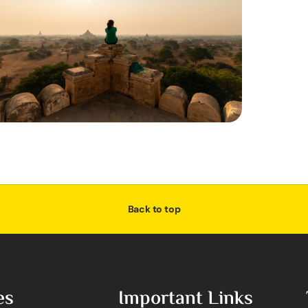
Back to top
es
Important Links