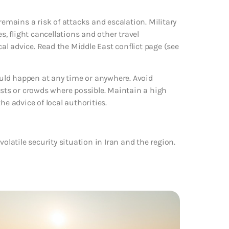
remains a risk of attacks and escalation. Military
s, flight cancellations and other travel
cal advice. Read the Middle East conflict page (see
could happen at any time or anywhere. Avoid
ists or crowds where possible. Maintain a high
the advice of local authorities.
olatile security situation in Iran and the region.