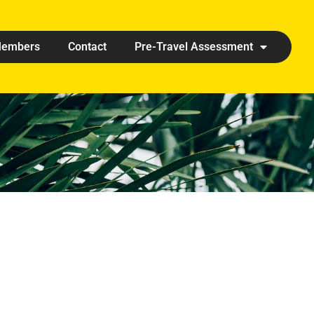
embers
Contact
Pre-Travel Assessment