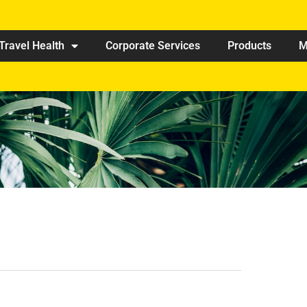
Travel Health
Corporate Services
Products
M