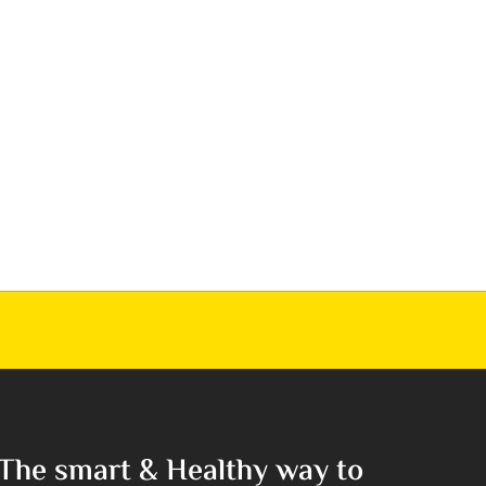
The smart & Healthy way to