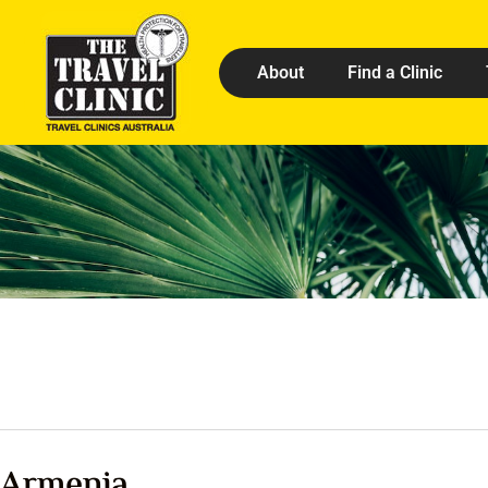
About
Find a Clinic
Armenia