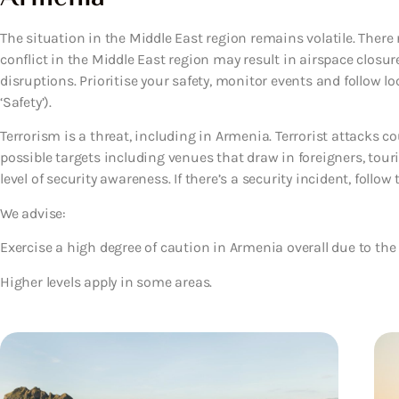
The situation in the Middle East region remains volatile. There 
conflict in the Middle East region may result in airspace closure
disruptions. Prioritise your safety, monitor events and follow lo
‘Safety’).
Terrorism is a threat, including in Armenia. Terrorist attacks 
possible targets including venues that draw in foreigners, tour
level of security awareness. If there’s a security incident, follow 
We advise:
Exercise a high degree of caution in Armenia overall due to the v
Higher levels apply in some areas.