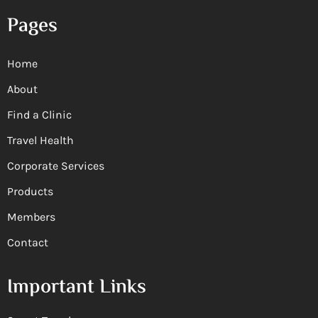
Pages
Home
About
Find a Clinic
Travel Health
Corporate Services
Products
Members
Contact
Important Links