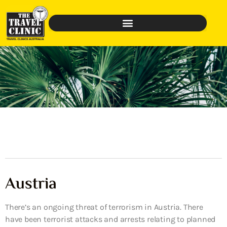
Austria
There’s an ongoing threat of terrorism in Austria. There
have been terrorist attacks and arrests relating to planned