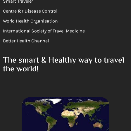
Smart Traveler
Centre for Disease Control
World Health Organisation
International Society of Travel Medicine
Better Health Channel
The smart & Healthy way to travel
the world!