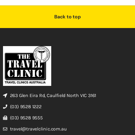
Back to top
263 Glen Eira Rd, Caulfield North VIC 3161
(03) 9528 1222
(03) 9528 9555
travel@travelclinic.com.au