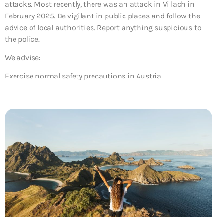
attacks. Most recently, there was an attack in Villach in
February 2025. Be vigilant in public places and follow the
advice of local authorities. Report anything suspicious to
the police.
We advise:
Exercise normal safety precautions in Austria.