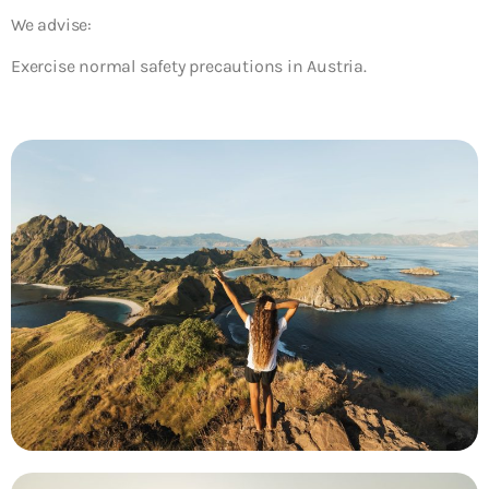
We advise:
Exercise normal safety precautions in Austria.