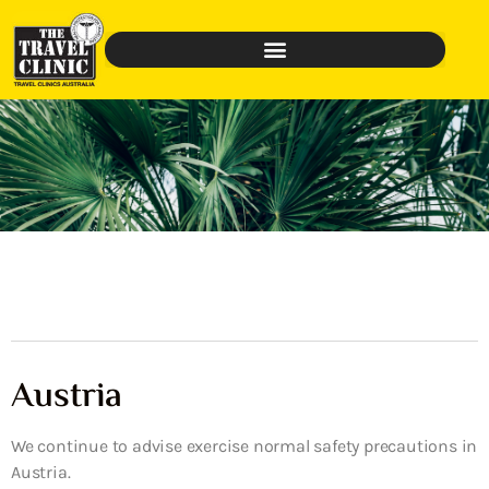
Austria
We continue to advise exercise normal safety precautions in
Austria.