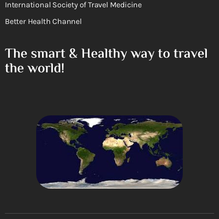
International Society of Travel Medicine
Better Health Channel
The smart & Healthy way to travel
the world!