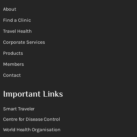
About
Find a Clinic
Travel Health
Corporate Services
Products
Members
Contact
Important Links
Smart Traveler
Centre for Disease Control
World Health Organisation