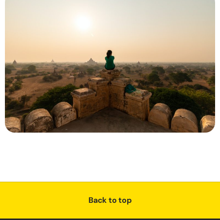
Back to top