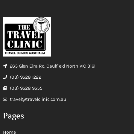
263 Glen Eira Rd, Caulfield North VIC 3161
(03) 9528 1222
(03) 9528 9555
travel@travelclinic.com.au
Pages
Home