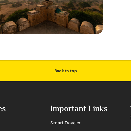
Back to top
es
Important Links
Smart Traveler