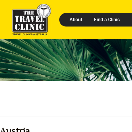
About
Find a Clinic
Austria