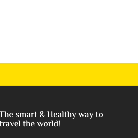
The smart & Healthy way to
travel the world!