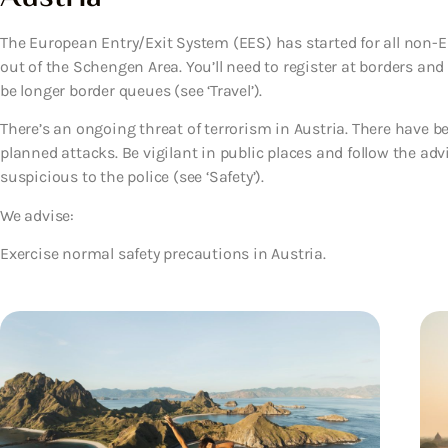
The European Entry/Exit System (EES) has started for all non-EU
out of the Schengen Area. You’ll need to register at borders an
be longer border queues (see ‘Travel’).
There’s an ongoing threat of terrorism in Austria. There have be
planned attacks. Be vigilant in public places and follow the adv
suspicious to the police (see ‘Safety’).
We advise:
Exercise normal safety precautions in Austria.