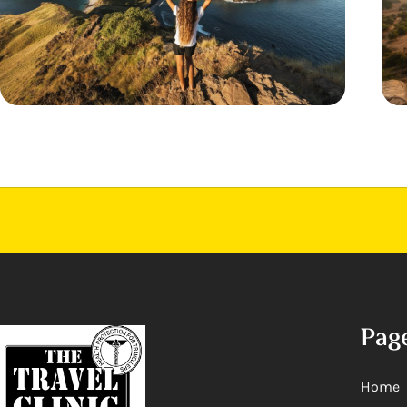
Pag
Home