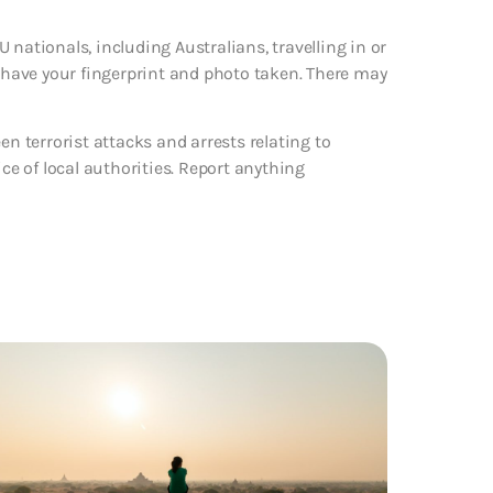
 nationals, including Australians, travelling in or
d have your fingerprint and photo taken. There may
en terrorist attacks and arrests relating to
ice of local authorities. Report anything