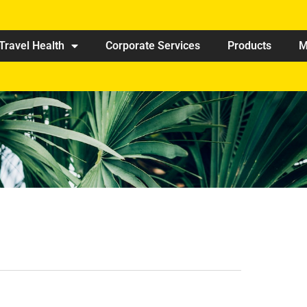
Travel Health
Corporate Services
Products
M