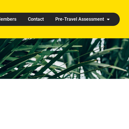
embers
Contact
Pre-Travel Assessment