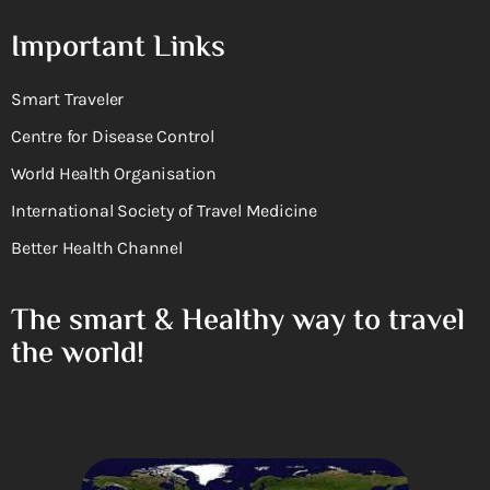
Important Links
Smart Traveler
Centre for Disease Control
World Health Organisation
International Society of Travel Medicine
Better Health Channel
The smart & Healthy way to travel
the world!