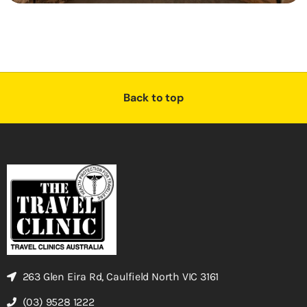
Back to top
263 Glen Eira Rd, Caulfield North VIC 3161
(03) 9528 1222