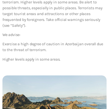
terrorism. Higher levels apply in some areas. Be alert to
possible threats, especially in public places. Terrorists may
target tourist areas and attractions or other places
frequented by foreigners. Take official warnings seriously
(see “Safety”).
We advise:
Exercise a high degree of caution in Azerbaijan overall due
to the threat of terrorism.
Higher levels apply in some areas.