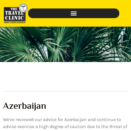
Azerbaijan
We’ve reviewed our advice for Azerbaijan and continue to
advise exercise a high degree of caution due to the threat of