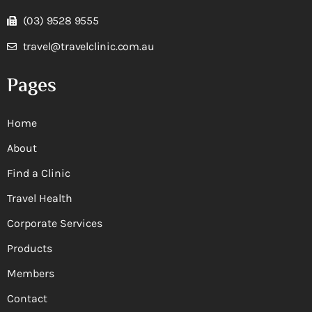
(03) 9528 9555
travel@travelclinic.com.au
Pages
Home
About
Find a Clinic
Travel Health
Corporate Services
Products
Members
Contact