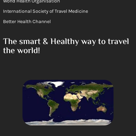
World Health Organisation
International Society of Travel Medicine
Better Health Channel
The smart & Healthy way to travel
the world!