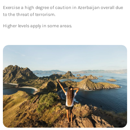
Exercise a high degree of caution in Azerbaijan overall due
to the threat of terrorism.
Higher levels apply in some areas.