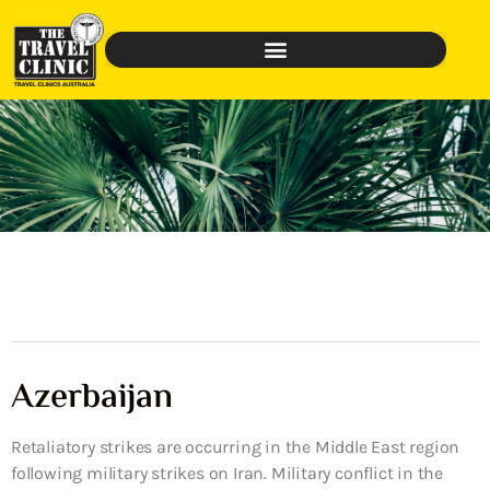
Azerbaijan
Retaliatory strikes are occurring in the Middle East region
following military strikes on Iran. Military conflict in the