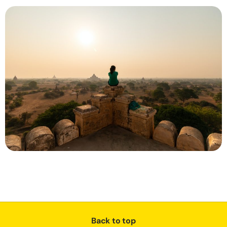
Back to top