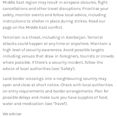
Middle East region may result in airspace closures, flight
cancellations and other travel disruptions. Prioritise your
safety, monitor events and follow local advice, including
instructions to shelter in place during strikes. Read our
page on the Middle East conflict.
Terrorism is a threat, including in Azerbaijan. Terrorist
attacks could happen at any time or anywhere. Maintain a
high level of security awareness. Avoid possible targets
including venues that draw in foreigners, tourists or crowds
where possible. If there’s a security incident, follow the
advice of local authorities (see ‘Safety’).
Land border crossings into a neighbouring country may
open and close at short notice. Check with local authorities
on entry requirements and border arrangements. Plan for
possible delays and make sure you have supplies of food,
water and medication (see ‘Travel’).
We advise: