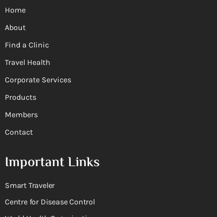
Home
About
Find a Clinic
Travel Health
Corporate Services
Products
Members
Contact
Important Links
Smart Traveler
Centre for Disease Control