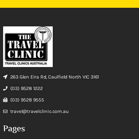
263 Glen Eira Rd, Caulfield North VIC 3161
(03) 9528 1222
(03) 9528 9555
travel@travelclinic.com.au
Pages