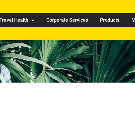
Travel Health
Corporate Services
Products
M