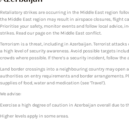
Retaliatory strikes are occurring in the Middle East region follow
the Middle East region may result in airspace closures, flight c
Prioritise your safety, monitor events and follow local advice, i
strikes. Read our page on the Middle East conflict.
Terrorism is a threat, including in Azerbaijan. Terrorist attac
a high level of security awareness. Avoid possible targets inclu
crowds where possible. If there’s a security incident, follow the a
Land border crossings into a neighbouring country may open an
authorities on entry requirements and border arrangements. Pl
supplies of food, water and medication (see ‘Travel’).
We advise:
Exercise a high degree of caution in Azerbaijan overall due to th
Higher levels apply in some areas.