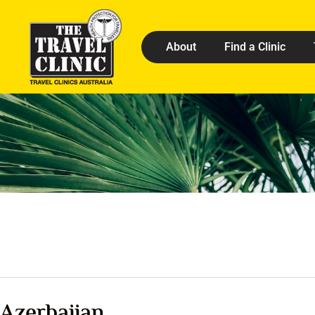
About
Find a Clinic
Azerbaijan