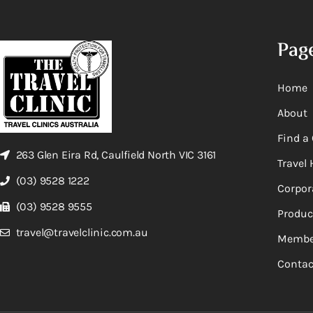
Pag
Home
About
Find a 
263 Glen Eira Rd, Caulfield North VIC 3161
Travel 
(03) 9528 1222
Corpor
(03) 9528 9555
Produc
travel@travelclinic.com.au
Membe
Contac