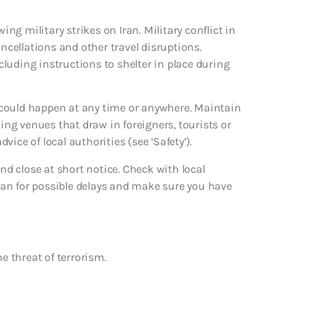
ing military strikes on Iran. Military conflict in
ancellations and other travel disruptions.
ncluding instructions to shelter in place during
ks could happen at any time or anywhere. Maintain
ding venues that draw in foreigners, tourists or
dvice of local authorities (see ‘Safety’).
d close at short notice. Check with local
an for possible delays and make sure you have
e threat of terrorism.