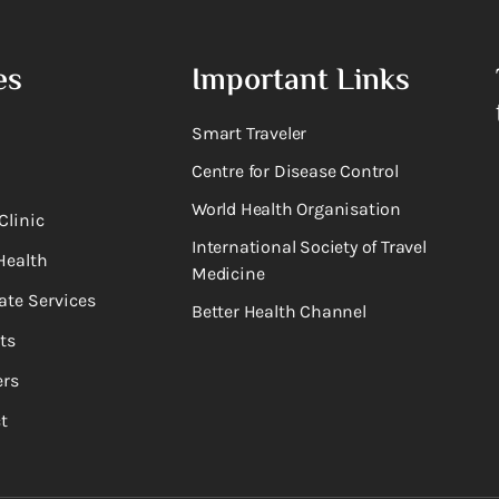
es
Important Links
Smart Traveler
Centre for Disease Control
World Health Organisation
Clinic
International Society of Travel
Health
Medicine
ate Services
Better Health Channel
ts
rs
t