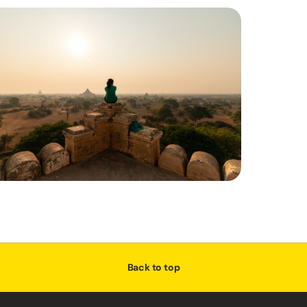
Back to top