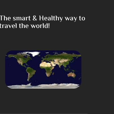
The smart & Healthy way to
travel the world!