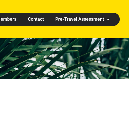
embers
Contact
Pre-Travel Assessment