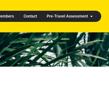
embers
Contact
Pre-Travel Assessment