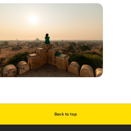
Back to top