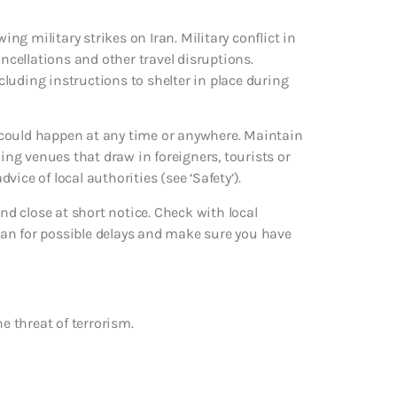
ing military strikes on Iran. Military conflict in
ancellations and other travel disruptions.
ncluding instructions to shelter in place during
ks could happen at any time or anywhere. Maintain
ding venues that draw in foreigners, tourists or
dvice of local authorities (see ‘Safety’).
d close at short notice. Check with local
an for possible delays and make sure you have
e threat of terrorism.