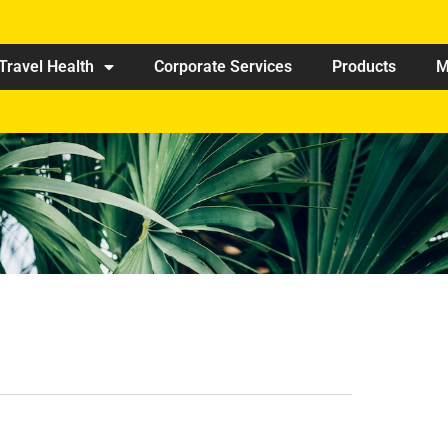
Travel Health
Corporate Services
Products
M