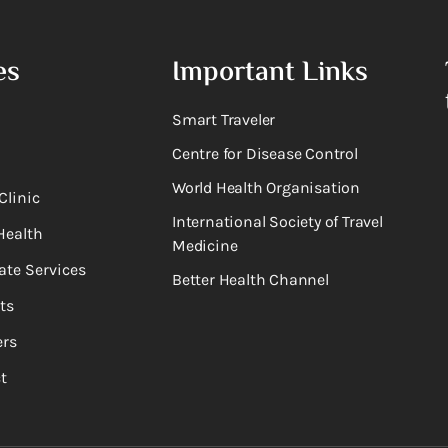
es
Important Links
Smart Traveler
Centre for Disease Control
World Health Organisation
Clinic
International Society of Travel
Health
Medicine
ate Services
Better Health Channel
ts
rs
t