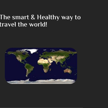
The smart & Healthy way to
travel the world!