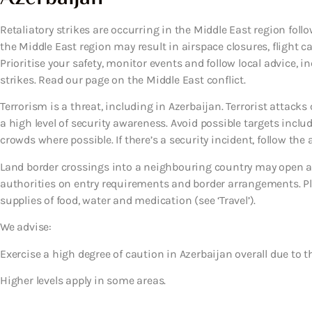
Retaliatory strikes are occurring in the Middle East region follow
the Middle East region may result in airspace closures, flight c
Prioritise your safety, monitor events and follow local advice, i
strikes. Read our page on the Middle East conflict.
Terrorism is a threat, including in Azerbaijan. Terrorist attac
a high level of security awareness. Avoid possible targets inclu
crowds where possible. If there’s a security incident, follow the a
Land border crossings into a neighbouring country may open an
authorities on entry requirements and border arrangements. Pl
supplies of food, water and medication (see ‘Travel’).
We advise:
Exercise a high degree of caution in Azerbaijan overall due to th
Higher levels apply in some areas.