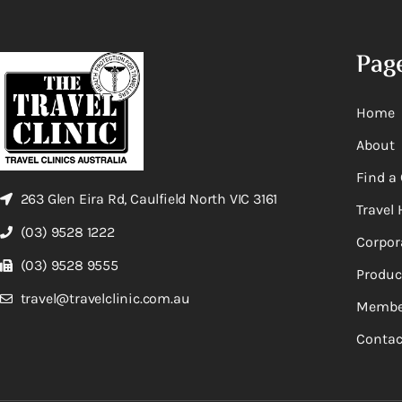
Pag
Home
About
Find a 
263 Glen Eira Rd, Caulfield North VIC 3161
Travel 
(03) 9528 1222
Corpor
(03) 9528 9555
Produc
travel@travelclinic.com.au
Membe
Contac