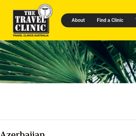
About
Find a Clinic
Azerbaijan