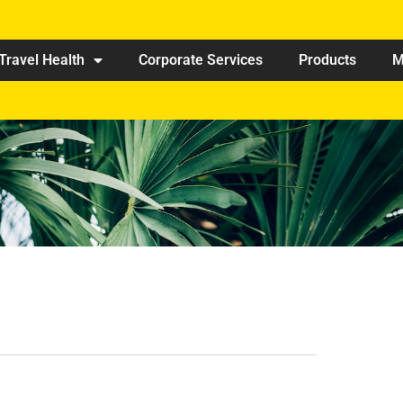
Travel Health
Corporate Services
Products
M