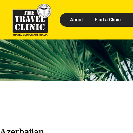
About
Find a Clinic
Azerbaijan