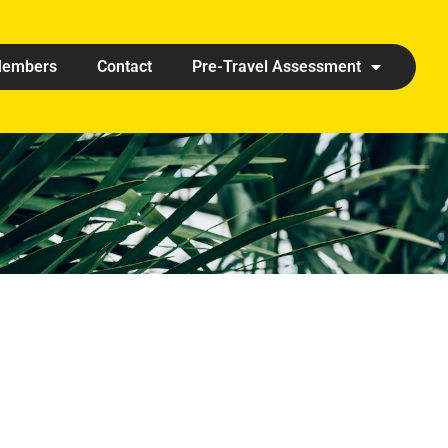
embers
Contact
Pre-Travel Assessment