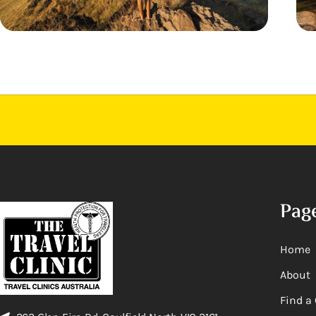
Pag
Home
About
Find a 