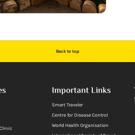
Back to top
es
Important Links
Smart Traveler
Centre for Disease Control
World Health Organisation
Clinic