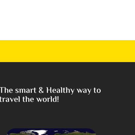
The smart & Healthy way to
travel the world!