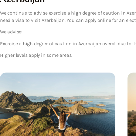
We continue to advise exercise a high degree of caution in Azerb
need a visa to visit Azerbaijan. You can apply online for an electr
We advise:
Exercise a high degree of caution in Azerbaijan overall due to th
Higher levels apply in some areas.