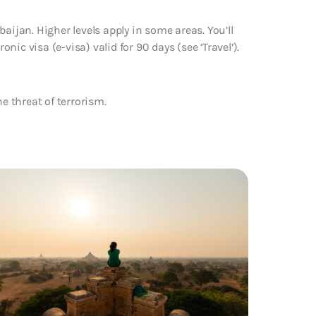
aijan. Higher levels apply in some areas. You’ll
onic visa (e-visa) valid for 90 days (see ‘Travel’).
e threat of terrorism.