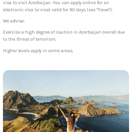
visa to visit Azerbaijan. You can apply online for an
electronic visa (e-visa) valid for 90 days (see ‘Travel’).
We advise:
Exercise a high degree of caution in Azerbaijan overall due
to the threat of terrorism.
Higher levels apply in some areas.