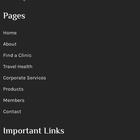
Pages
Home
About
Find a Clinic
Travel Health
Corporate Services
Products
Members
Contact
Important Links