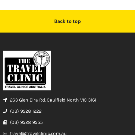
Back to top
263 Glen Eira Rd, Caulfield North VIC 3161
(03) 9528 1222
(03) 9528 9555
travel@travelclinic.com.au