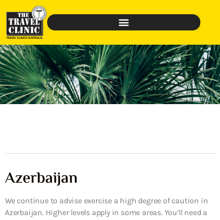
Azerbaijan
We continue to advise exercise a high degree of caution in
Azerbaijan. Higher levels apply in some areas. You’ll need a