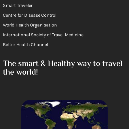
Smart Traveler
Centre for Disease Control
World Health Organisation
International Society of Travel Medicine
Better Health Channel
The smart & Healthy way to travel
the world!