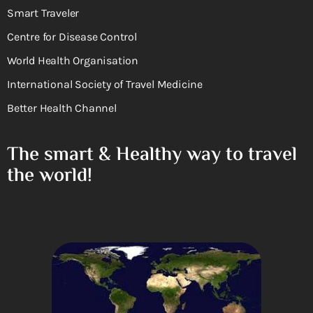
Smart Traveler
Centre for Disease Control
World Health Organisation
International Society of Travel Medicine
Better Health Channel
The smart & Healthy way to travel
the world!