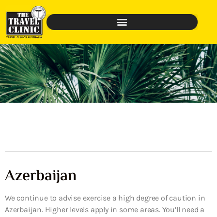
Azerbaijan
We continue to advise exercise a high degree of caution in
Azerbaijan. Higher levels apply in some areas. You’ll need a