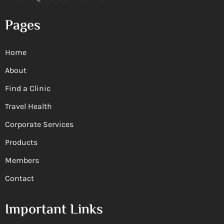
Pages
Home
About
Find a Clinic
Travel Health
Corporate Services
Products
Members
Contact
Important Links