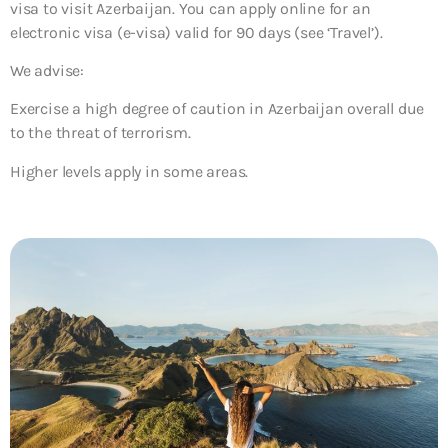
visa to visit Azerbaijan. You can apply online for an
electronic visa (e-visa) valid for 90 days (see ‘Travel’).
We advise:
Exercise a high degree of caution in Azerbaijan overall due
to the threat of terrorism.
Higher levels apply in some areas.