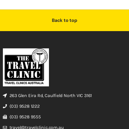
Back to top
263 Glen Eira Rd, Caulfield North VIC 3161
(03) 9528 1222
(03) 9528 9555
travel@travelclinic.com.au