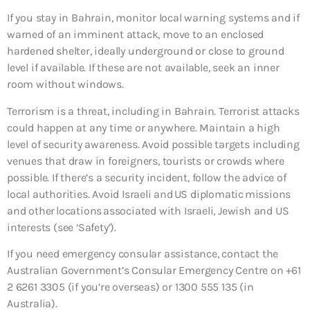
If you stay in Bahrain, monitor local warning systems and if
warned of an imminent attack, move to an enclosed
hardened shelter, ideally underground or close to ground
level if available. If these are not available, seek an inner
room without windows.
Terrorism is a threat, including in Bahrain. Terrorist attacks
could happen at any time or anywhere. Maintain a high
level of security awareness. Avoid possible targets including
venues that draw in foreigners, tourists or crowds where
possible. If there’s a security incident, follow the advice of
local authorities. Avoid Israeli and US diplomatic missions
and other locations associated with Israeli, Jewish and US
interests (see ‘Safety’).
If you need emergency consular assistance, contact the
Australian Government’s Consular Emergency Centre on +61
2 6261 3305 (if you’re overseas) or 1300 555 135 (in
Australia).