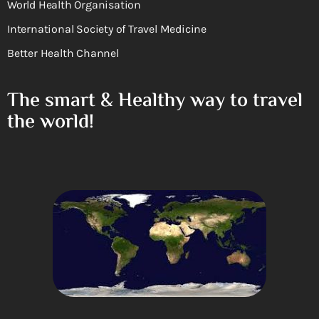
World Health Organisation
International Society of Travel Medicine
Better Health Channel
The smart & Healthy way to travel
the world!