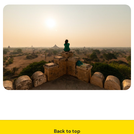
Back to top