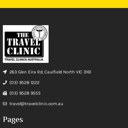
263 Glen Eira Rd, Caulfield North VIC 3161
(03) 9528 1222
(03) 9528 9555
travel@travelclinic.com.au
Pages