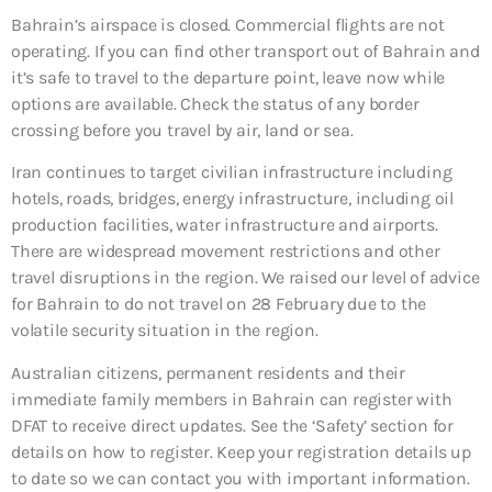
Bahrain’s airspace is closed. Commercial flights are not
operating. If you can find other transport out of Bahrain and
it’s safe to travel to the departure point, leave now while
options are available. Check the status of any border
crossing before you travel by air, land or sea.
Iran continues to target civilian infrastructure including
hotels, roads, bridges, energy infrastructure, including oil
production facilities, water infrastructure and airports.
There are widespread movement restrictions and other
travel disruptions in the region. We raised our level of advice
for Bahrain to do not travel on 28 February due to the
volatile security situation in the region.
Australian citizens, permanent residents and their
immediate family members in Bahrain can register with
DFAT to receive direct updates. See the ‘Safety’ section for
details on how to register. Keep your registration details up
to date so we can contact you with important information.