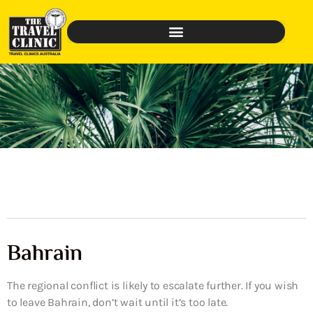
Bahrain
The regional conflict is likely to escalate further. If you wish
to leave Bahrain, don’t wait until it’s too late.