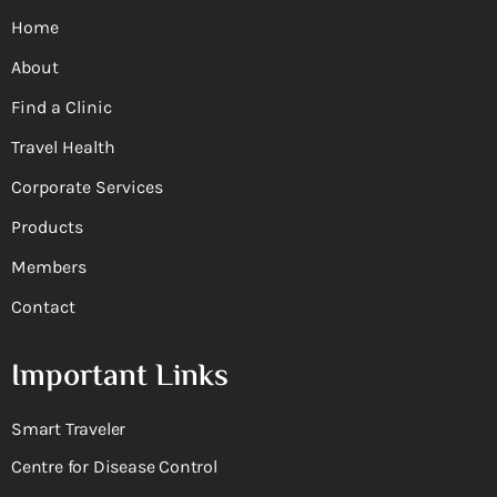
Home
About
Find a Clinic
Travel Health
Corporate Services
Products
Members
Contact
Important Links
Smart Traveler
Centre for Disease Control