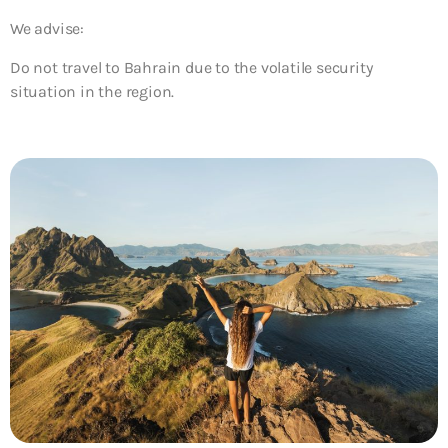
We advise:
Do not travel to Bahrain due to the volatile security
situation in the region.