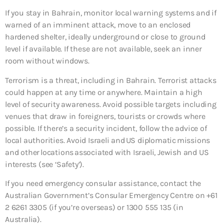
If you stay in Bahrain, monitor local warning systems and if
warned of an imminent attack, move to an enclosed
hardened shelter, ideally underground or close to ground
level if available. If these are not available, seek an inner
room without windows.
Terrorism is a threat, including in Bahrain. Terrorist attacks
could happen at any time or anywhere. Maintain a high
level of security awareness. Avoid possible targets including
venues that draw in foreigners, tourists or crowds where
possible. If there’s a security incident, follow the advice of
local authorities. Avoid Israeli and US diplomatic missions
and other locations associated with Israeli, Jewish and US
interests (see ‘Safety’).
If you need emergency consular assistance, contact the
Australian Government’s Consular Emergency Centre on +61
2 6261 3305 (if you’re overseas) or 1300 555 135 (in
Australia).