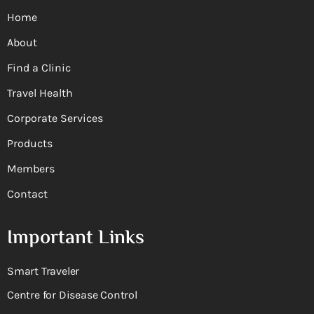
Home
About
Find a Clinic
Travel Health
Corporate Services
Products
Members
Contact
Important Links
Smart Traveler
Centre for Disease Control