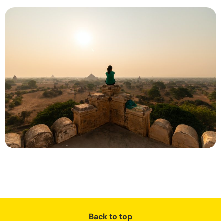
Back to top