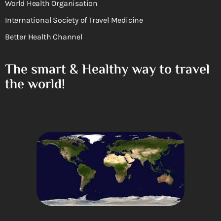
World Health Organisation
International Society of Travel Medicine
Better Health Channel
The smart & Healthy way to travel
the world!