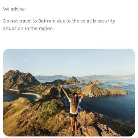
We advise:
Do not travel to Bahrain due to the volatile security
situation in the region.