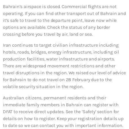
Bahrain’s airspace is closed. Commercial flights are not
operating. If you can find other transport out of Bahrain and
it’s safe to travel to the departure point, leave now while
options are available. Check the status of any border
crossing before you travel by air, land or sea.
Iran continues to target civilian infrastructure including
hotels, roads, bridges, energy infrastructure, including oil
production facilities, water infrastructure and airports.
There are widespread movement restrictions and other
travel disruptions in the region. We raised our level of advice
for Bahrain to do not travel on 28 February due to the
volatile security situation in the region.
Australian citizens, permanent residents and their
immediate family members in Bahrain can register with
DFAT to receive direct updates. See the ‘Safety’ section for
details on how to register. Keep your registration details up
to date so we can contact you with important information.