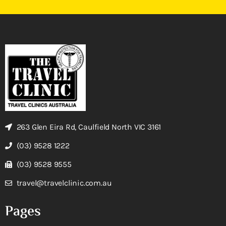
263 Glen Eira Rd, Caulfield North VIC 3161
(03) 9528 1222
(03) 9528 9555
travel@travelclinic.com.au
Pages