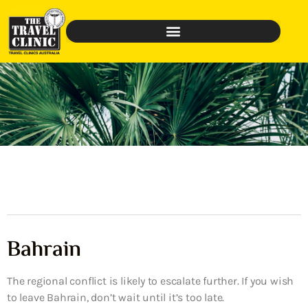
Bahrain
The regional conflict is likely to escalate further. If you wish
to leave Bahrain, don’t wait until it’s too late.