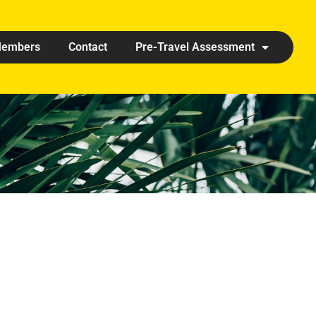
embers
Contact
Pre-Travel Assessment