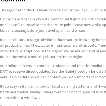
The regional conflict is likely to escalate further. If you wish to l
Bahrain’s airspace is closed. Commercial flights are not operati
and it’s safe to travel to the departure point, leave now while o
border crossing before you travel by air, land or sea.
Iran continues to target civilian infrastructure including hotels
oil production facilities, water infrastructure and airports. T
other travel disruptions in the region. We raised our level of ad
due to the volatile security situation in the region.
Australian citizens, permanent residents and their immediate
DFAT to receive direct updates. See the ‘Safety’ section for detai
details up to date so we can contact you with important infor
If you stay in Bahrain, monitor local warning systems and if 
hardened shelter, ideally underground or close to ground level if 
room without windows.