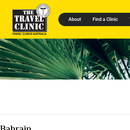
About
Find a Clinic
Bahrain