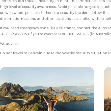
Terrorism is a threat, including in Bahrain. Terrorist attacks 
high level of security awareness. Avoid possible targets includi
crowds where possible. If there’s a security incident, follow the 
diplomatic missions and other locations associated with Israeli,
If you need emergency consular assistance, contact the Austr
+61 2 6261 3305 (if you’re overseas) or 1300 555 135 (in Australia
We advise:
Do not travel to Bahrain due to the volatile security situation i