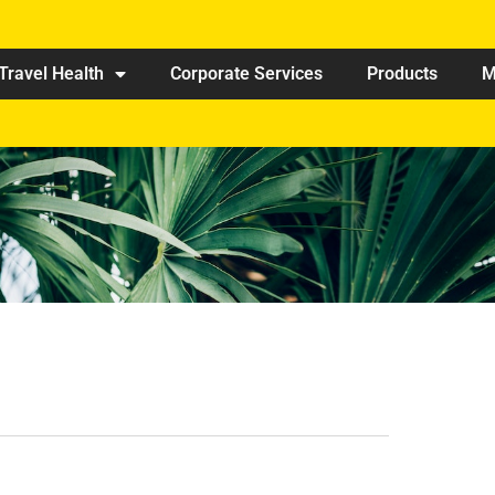
Travel Health
Corporate Services
Products
M