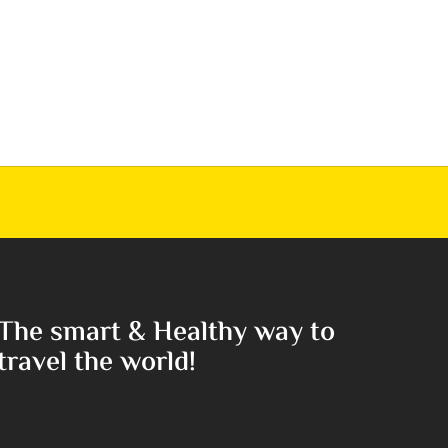
The smart & Healthy way to
travel the world!