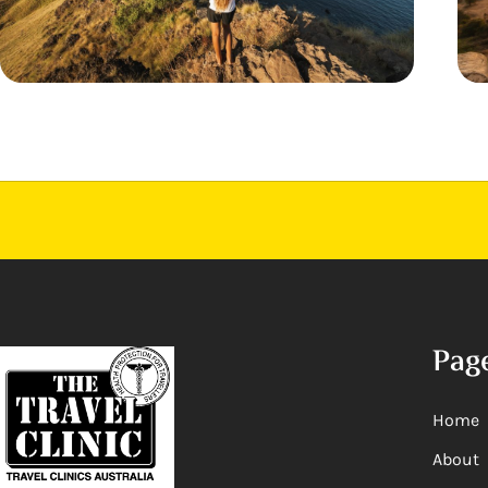
Pag
Home
About