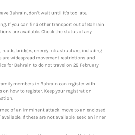
eave Bahrain, don’t wait until it’s too late.
ng. If you can find other transport out of Bahrain
ptions are available. Check the status of any
, roads, bridges, energy infrastructure, including
here are widespread movement restrictions and
vice for Bahrain to do not travel on 28 February
 family members in Bahrain can register with
ls on how to register. Keep your registration
mation.
warned of an imminent attack, move to an enclosed
available. If these are not available, seek an inner