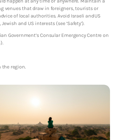
could happen at any time or anywhere. Maintain a
ng venues that draw in foreigners, tourists or
advice of local authorities. Avoid Israeli and US
 Jewish and US interests (see ‘Safety’).
alian Government’s Consular Emergency Centre on
).
n the region.