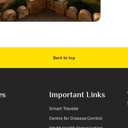
Back to top
es
Important Links
Smart Traveler
Centre for Disease Control
World Health Organisation