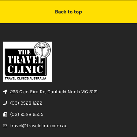
Back to top
263 Glen Eira Rd, Caulfield North VIC 3161
(03) 9528 1222
(03) 9528 9555
travel@travelclinic.com.au