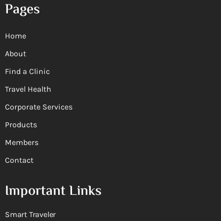
Pages
Home
About
Find a Clinic
Travel Health
Corporate Services
Products
Members
Contact
Important Links
Smart Traveler