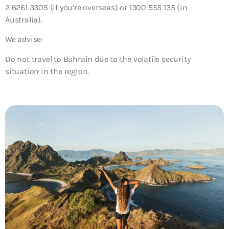
2 6261 3305 (if you’re overseas) or 1300 555 135 (in
Australia).
We advise:
Do not travel to Bahrain due to the volatile security
situation in the region.