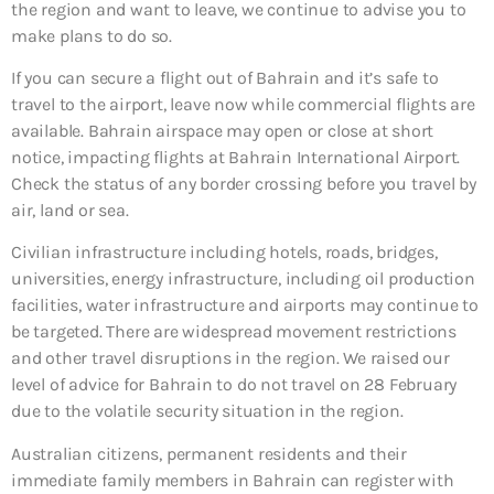
the region and want to leave, we continue to advise you to
make plans to do so.
If you can secure a flight out of Bahrain and it’s safe to
travel to the airport, leave now while commercial flights are
available. Bahrain airspace may open or close at short
notice, impacting flights at Bahrain International Airport.
Check the status of any border crossing before you travel by
air, land or sea.
Civilian infrastructure including hotels, roads, bridges,
universities, energy infrastructure, including oil production
facilities, water infrastructure and airports may continue to
be targeted. There are widespread movement restrictions
and other travel disruptions in the region. We raised our
level of advice for Bahrain to do not travel on 28 February
due to the volatile security situation in the region.
Australian citizens, permanent residents and their
immediate family members in Bahrain can register with