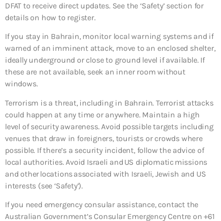
DFAT to receive direct updates. See the ‘Safety’ section for
details on how to register.
If you stay in Bahrain, monitor local warning systems and if
warned of an imminent attack, move to an enclosed shelter,
ideally underground or close to ground level if available. If
these are not available, seek an inner room without
windows.
Terrorism is a threat, including in Bahrain. Terrorist attacks
could happen at any time or anywhere. Maintain a high
level of security awareness. Avoid possible targets including
venues that draw in foreigners, tourists or crowds where
possible. If there’s a security incident, follow the advice of
local authorities. Avoid Israeli and US diplomatic missions
and other locations associated with Israeli, Jewish and US
interests (see ‘Safety’).
If you need emergency consular assistance, contact the
Australian Government’s Consular Emergency Centre on +61