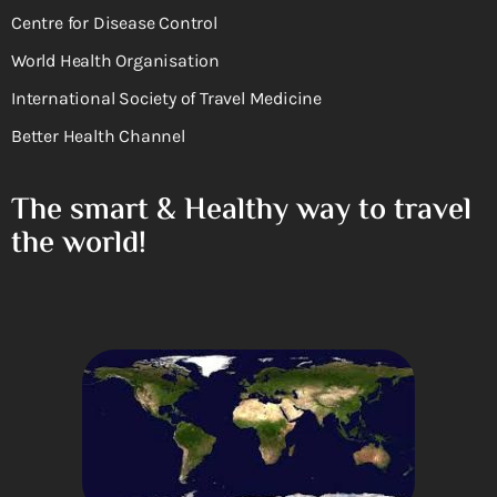
Centre for Disease Control
World Health Organisation
International Society of Travel Medicine
Better Health Channel
The smart & Healthy way to travel
the world!