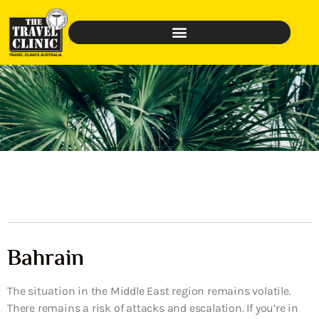
Bahrain
The situation in the Middle East region remains volatile.
There remains a risk of attacks and escalation. If you’re in