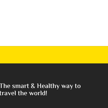
The smart & Healthy way to
travel the world!