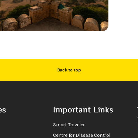
Back to top
es
Important Links
Smart Traveler
Centre for Disease Control