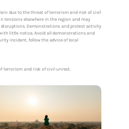
in due to the threat of terrorism and risk of civil
e in tensions elsewhere in the region and may
el disruptions. Demonstrations and protest activity
with little notice. Avoid all demonstrations and
rity incident, follow the advice of local
 terrorism and risk of civil unrest.