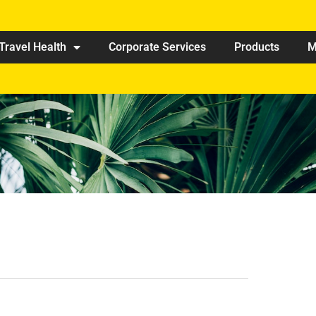
Travel Health
Corporate Services
Products
M