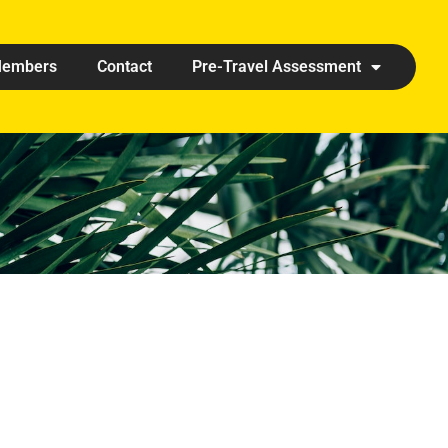
embers
Contact
Pre-Travel Assessment