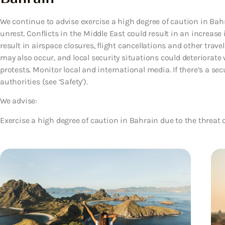
We continue to advise exercise a high degree of caution in Bahra
unrest. Conflicts in the Middle East could result in an increas
result in airspace closures, flight cancellations and other trav
may also occur, and local security situations could deteriorate 
protests. Monitor local and international media. If there’s a secu
authorities (see ‘Safety’).
We advise:
Exercise a high degree of caution in Bahrain due to the threat of