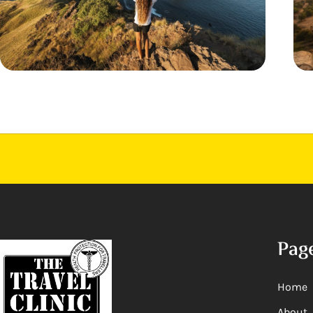
Pag
Home
About