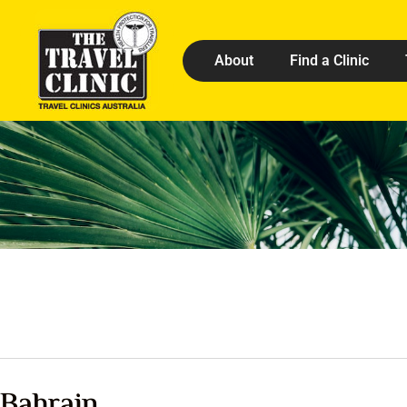
About
Find a Clinic
Bahrain